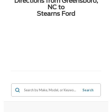
Directions from Greensboro,
NC to
Stearns Ford
Search