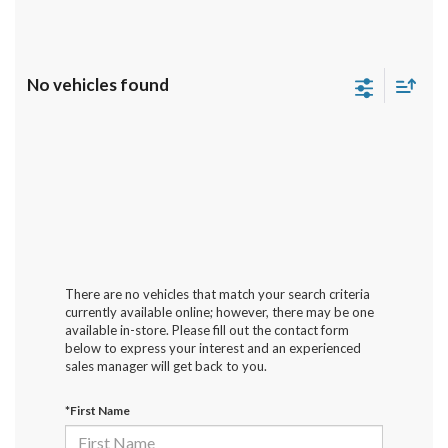
No vehicles found
There are no vehicles that match your search criteria
currently available online; however, there may be one
available in-store. Please fill out the contact form
below to express your interest and an experienced
sales manager will get back to you.
*First Name