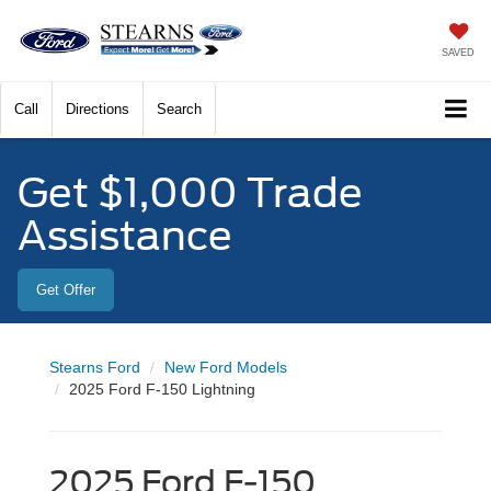
SAVED
Call
Directions
Search
Get $1,000 Trade
Assistance
Get Offer
Stearns Ford
New Ford Models
2025 Ford F-150 Lightning
2025 Ford F-150