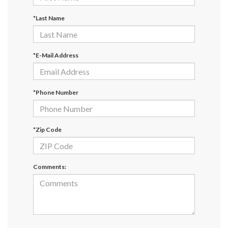
*Last Name
*E-Mail Address
*Phone Number
*Zip Code
Comments: