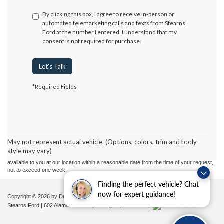
By clicking this box, I agree to receive in-person or
automated telemarketing calls and texts from Stearns
Ford at the number I entered. I understand that my
consent is not required for purchase.
Let's Talk
*Required Fields
Although every reasonable effort has been made to ensure the accuracy of the
information contained on this site, absolute accuracy cannot be guaranteed. This site,
and all information and materials appearing on it, are presented to the user "as is"
without warranty of any kind, either express or implied. All vehicles are subject to prior
May not represent actual vehicle. (Options, colors, trim and body
sale. Price does not include applicable tax, title, and license charges. ‡Vehicles shown
style may vary)
at different locations are not currently in our inventory (Not in Stock) but can be made
available to you at our location within a reasonable date from the time of your request,
not to exceed one week.
Finding the perfect vehicle? Chat
now for expert guidance!
Copyright © 2026
by DealerOn
|
Sitemap
|
Privacy
|
Additional Disclosures
Stearns Ford
|
602 Alamance Road,
Burlington,
NC
27215
|