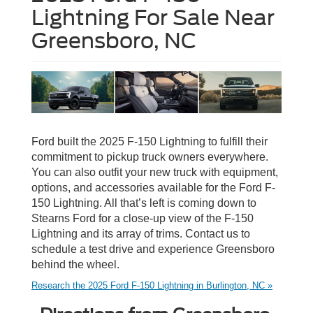
Lightning For Sale Near
Greensboro, NC
Ford built the 2025 F-150 Lightning to fulfill their
commitment to pickup truck owners everywhere.
You can also outfit your new truck with equipment,
options, and accessories available for the Ford F-
150 Lightning. All that’s left is coming down to
Stearns Ford for a close-up view of the F-150
Lightning and its array of trims. Contact us to
schedule a test drive and experience Greensboro
behind the wheel.
Research the 2025 Ford F-150 Lightning in Burlington, NC »