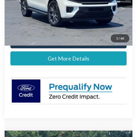
Documentation Fee:
+$697
Stearns Price:
$83,552
1
/
60
Call Now
Get More Details