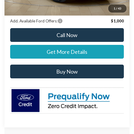
Stearns Price:
$69,292
You Save
$303
1
/
43
Add. Available Ford Offers:
$1,000
Call Now
Get More Details
Buy Now