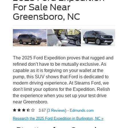
For Sale Near
Greensboro, NC
The 2025 Ford Expedition proves that rugged and
refined don’t have to be mutually exclusive. As
capable as it is forgiving on your wallet at the
pump, this SUV shows that Ford is dedicated to
modern driving experience. At Stearns Ford, we
don't limit your options for the Expedition. Relish
the experience when you set up your test drive
near Greensboro.
3.67 (
3 Reviews
) -
Edmunds.com
Research the 2025 Ford Expedition in Burlington, NC »