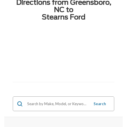
Directions from Greensboro,
NC to
Stearns Ford
Search