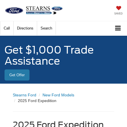
SAVED
Call
Directions
Search
Get $1,000 Trade
Assistance
Get Offer
Stearns Ford
New Ford Models
2025 Ford Expedition
2025 Ford Expedition