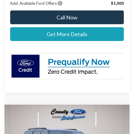
Add. Available Ford Offers:
$1,000
Call Now
Get More Details
Compare Vehicle
$74,637
2026
Ford Expedition
Active
$303
STEARNS PRICE
SAVINGS
Special Offer
VIN:
1FMJU1J80TEA15622
Stock:
262597
Model:
U1J