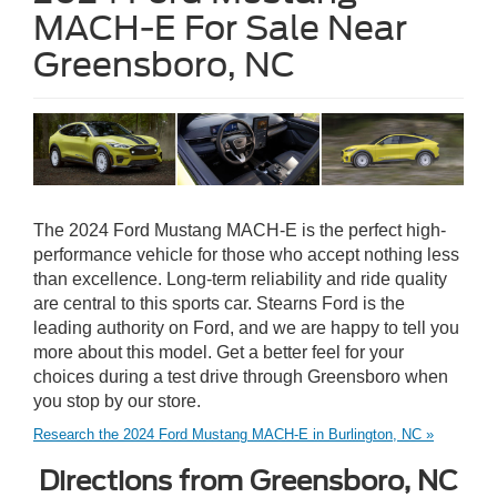
MACH-E For Sale Near
Greensboro, NC
The 2024 Ford Mustang MACH-E is the perfect high-
performance vehicle for those who accept nothing less
than excellence. Long-term reliability and ride quality
are central to this sports car. Stearns Ford is the
leading authority on Ford, and we are happy to tell you
more about this model. Get a better feel for your
choices during a test drive through Greensboro when
you stop by our store.
Research the 2024 Ford Mustang MACH-E in Burlington, NC »
Directions from Greensboro, NC