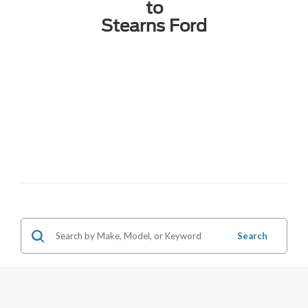
to
Stearns Ford
Search