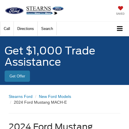
SAVED
Call
Directions
Search
Get $1,000 Trade
Assistance
Get Offer
Stearns Ford
New Ford Models
2024 Ford Mustang MACH-E
2024 Ford Mustang