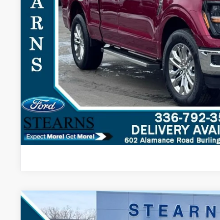
Stearns Price:
You Save
Get More Deta
2026
Ford F-150
XLT
$3,303