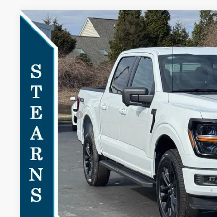
2026
Ford F-150
XLT
$3,303
Special Offer
SAVINGS
VIN:
1FTFW3L81TKD23249
Stock:
26B11946
Model:
W3L
Less
In-Service FCTP
MSRP:
Documentation Fee:
Ford Offers:
Stearns Price:
You Save
Get More Deta