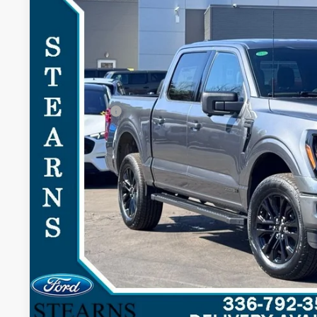
Special Offer
SAVINGS
VIN:
1FTFW3LD2TFA21636
Stock:
26B11961
Model:
W3L
Less
In-Service FCTP
MSRP:
Documentation Fee:
Ford Offers:
Stearns Price:
You Save
Get More Deta