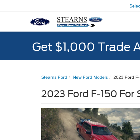
Sele
Get $1,000 Trade 
Stearns Ford
New Ford Models
2023 Ford F
2023 Ford F-150 For 