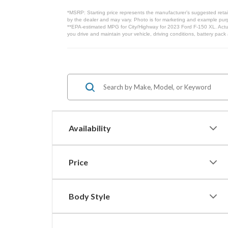
*MSRP: Starting price represents the manufacturer’s suggested retail
by the dealer and may vary. Photo is for marketing and example purpo
**EPA-estimated MPG for City/Highway for 2023 Ford F-150 XL. Actua
you drive and maintain your vehicle, driving conditions, battery pack
Availability
Price
Body Style