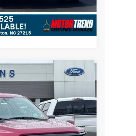
Compare Vehicle
$48,697
STEARNS PRICE
Ext.
Int.
$53,645
+$697
-$1,645
-$4,000