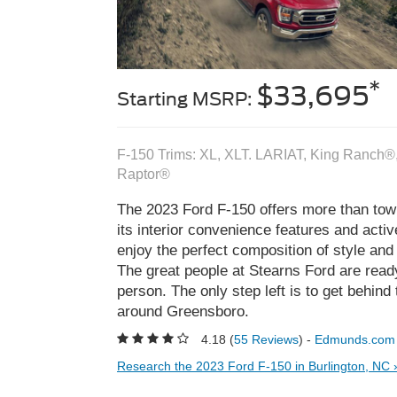
*
$33,695
Starting MSRP:
F-150 Trims: XL, XLT. LARIAT, King Ranch®,
Raptor®
The 2023 Ford F-150 offers more than towi
its interior convenience features and activ
enjoy the perfect composition of style and 
The great people at Stearns Ford are read
person. The only step left is to get behind 
around Greensboro.
4.18 (
55 Reviews
) -
Edmunds.com
Research the 2023 Ford F-150 in Burlington, NC 