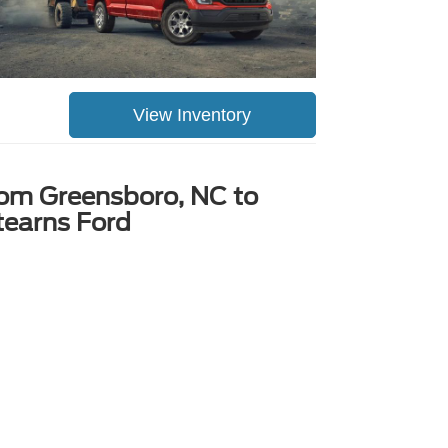
View Inventory
rom Greensboro, NC to
tearns Ford