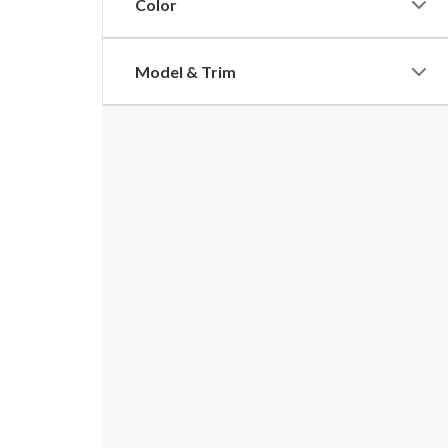
Color
Model & Trim