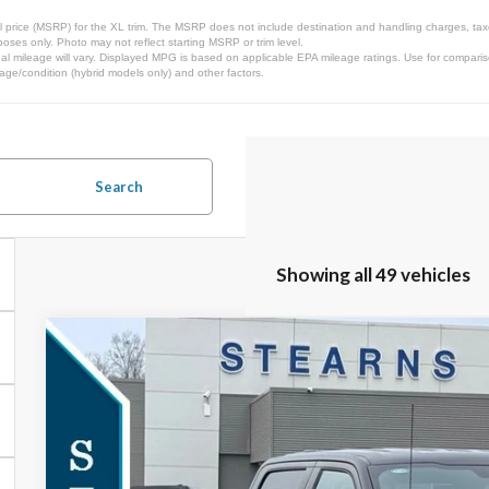
 price (MSRP) for the XL trim. The MSRP does not include destination and handling charges, taxes,
ses only. Photo may not reflect starting MSRP or trim level.
l mileage will vary. Displayed MPG is based on applicable EPA mileage ratings. Use for comparis
 age/condition (hybrid models only) and other factors.
Search
Showing all 49 vehicles
2026
Ford F-150
Lariat
$3,303
Special Offer
SAVINGS
VIN:
1FTFW5L82TKD12580
Stock:
26B11892
Model:
W5L
Less
In Stock