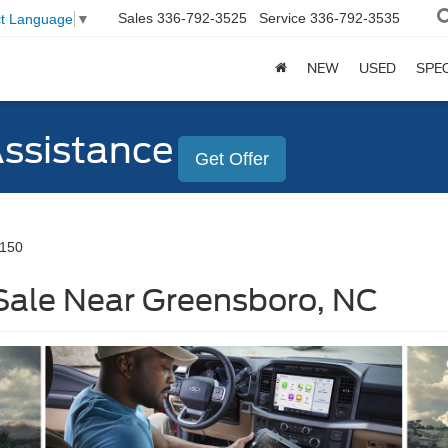
Sales
336-792-3525
Service
336-792-3535
ct Language
▼
NEW
USED
SPE
Assistance
Get Offer
-150
Sale Near Greensboro, NC