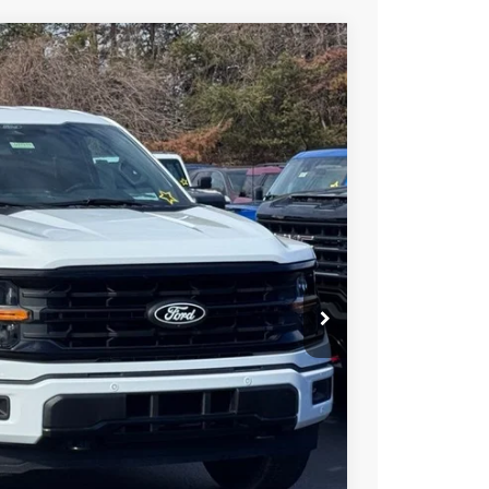
$63,107
STEARNS PRICE
Ext.
Int.
$66,410
+$697
-$4,000
$63,107
$3,303
ils