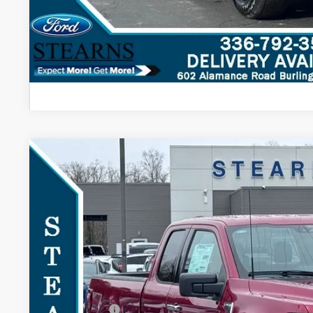
2026
Ford F-150
XLT
$4,948
Special Offer
SAVINGS
VIN:
1FTEX3K84TKD16189
Stock:
26B11960
Model:
X3K
Less
Courtesy Vehicle
MSRP:
Documentation Fee:
Dealer Discount:
Ford Offers: