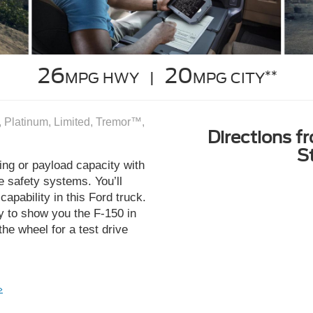
26
20
**
MPG HWY |
MPG CITY
 Platinum, Limited, Tremor™,
Directions f
S
ng or payload capacity with
e safety systems. You’ll
capability in this Ford truck.
y to show you the F-150 in
the wheel for a test drive
»