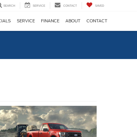
SEARCH
SERVICE
CONTACT
SAVED
CIALS
SERVICE
FINANCE
ABOUT
CONTACT