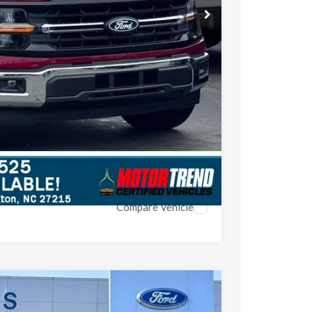
$48,697
$4,948
ils
Compare Vehicle
$63,047