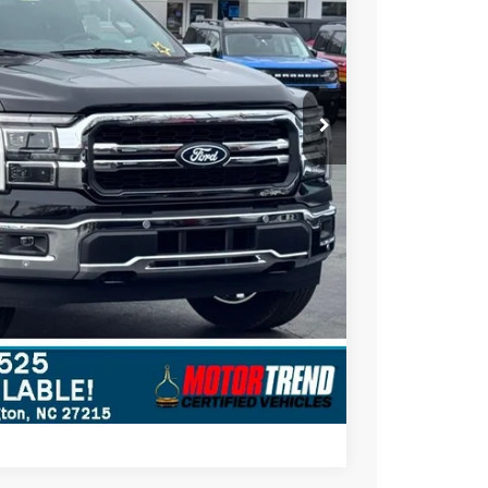
$69,250
+$697
-$4,000
$65,947
$3,303
ils
Compare Vehicle