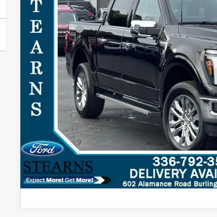
MSRP:
Documentation Fee:
Ford Offers:
Stearns Price:
You Save
Get More Deta