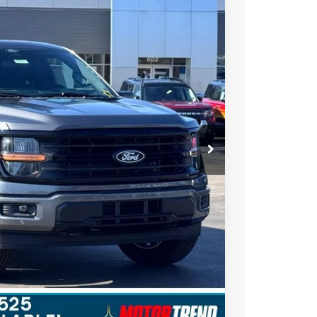
STEARNS PRICE
Ext.
Int.
$66,350
+$697
-$4,000
$63,047
$3,303
ils