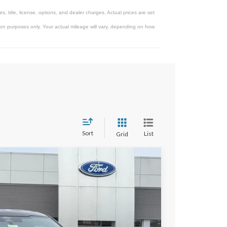
 title, license, options, and dealer charges. Actual prices are set
on purposes only. Your actual mileage will vary, depending on how
Sort
List
Grid
$65,947
STEARNS PRICE
Ext.
Int.