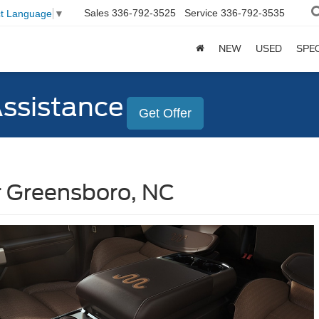
Sales
336-792-3525
Service
336-792-3535
ct Language
▼
NEW
USED
SPE
Assistance
Get Offer
r Greensboro, NC