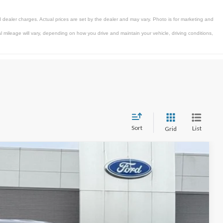
 dealer charges. Actual prices are set by the dealer and may vary. Photo is for marketing and
mileage will vary, depending on how you drive and maintain your vehicle, driving conditions,
Sort
List
Grid
$65,947
STEARNS PRICE
Ext.
Int.