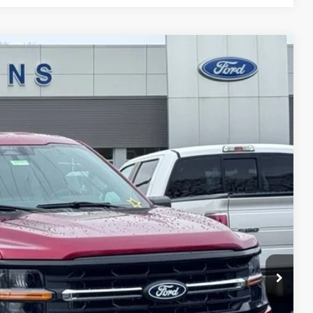
$48,697
STEARNS PRICE
Ext.
Int.
$53,645
+$697
-$1,645
-$4,000
$48,697
$4,948
ils