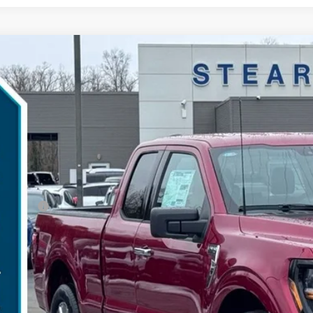
Ford F-150
XLT
,948
ial Offer
VINGS
TEX3K84TKD16189
Stock:
26B11960
Model:
X3K
Less
esy Vehicle
P:
umentation Fee:
ler Discount:
d Offers:
arns Price:
 Save
Get More Deta