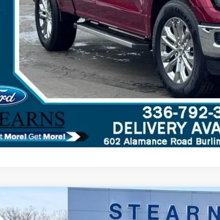
Ford F-150
XLT
,303