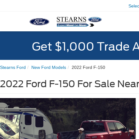
Sele
Get $1,000 Trade 
Stearns Ford
New Ford Models
2022 Ford F-150
2022 Ford F-150 For Sale Nea