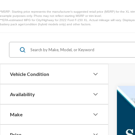
*MSRP: Starting price represents the manufacturer’s suggested retail price (MSRP) for the XL trim
example purposes only. Photo may not reflect starting MSRP or trim level.
**EPA-estimated MPG for City/Highway for 2022 Ford F-150 XL. Actual mileage will vary. Displaye
battery pack age/condition (hybrid models only) and other factors.
Vehicle Condition
Availability
2026
$3
Spec
SA
Make
VIN:
1F
In Sto
Price