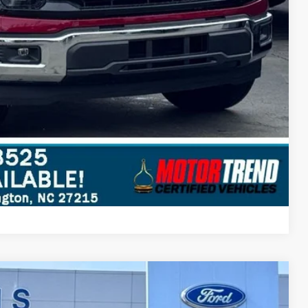
Compare Vehicle
$63,047