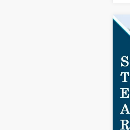
2026
$4
Spec
SA
VIN:
1F
Court
MSR
Doc
Dea
For
Ste
You