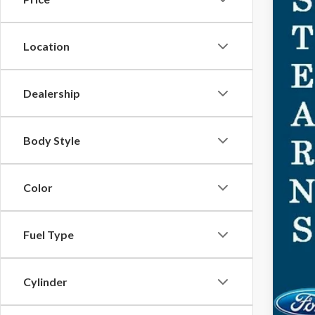
MSR
Doc
For
Location
Ste
Dealership
You
Body Style
Color
Fuel Type
Cylinder