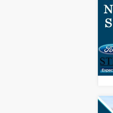
2026
$3