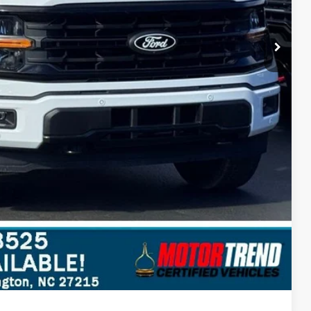
$3,303
ils
Compare Vehicle