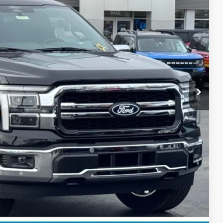
$69,250
+$697
-$4,000
$65,947
$3,303
ils