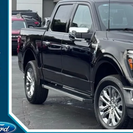
P:
umentation Fee:
d Offers:
arns Price:
 Save
Get More Deta