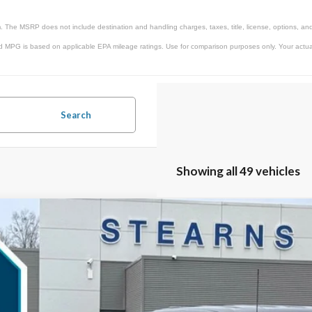
. The MSRP does not include destination and handling charges, taxes, title, license, options, and
d MPG is based on applicable EPA mileage ratings. Use for comparison purposes only. Your actual 
Search
Showing all 49 vehicles
Ford F-150
Lariat
,303
ial Offer
VINGS
TFW5L82TKD12580
Stock:
26B11892
Model:
W5L
Less
ck