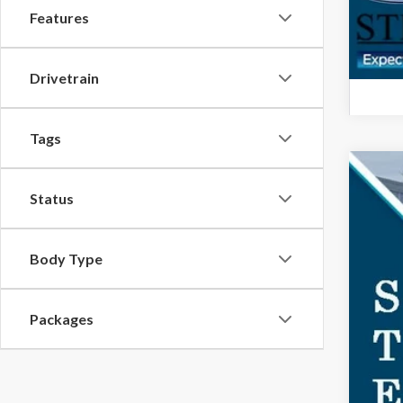
Features
Drivetrain
Tags
2026
Status
$3
Spec
SA
VIN:
1F
Body Type
In-Se
MSR
Packages
Doc
For
Ste