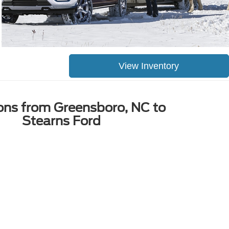
View Inventory
ions from Greensboro, NC to
Stearns Ford