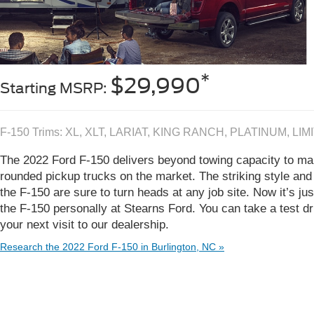
*
$29,990
Starting MSRP:
F-150 Trims: XL, XLT, LARIAT, KING RANCH, PLATINUM, 
The 2022 Ford F-150 delivers beyond towing capacity to mak
rounded pickup trucks on the market. The striking style an
the F-150 are sure to turn heads at any job site. Now it’s jus
the F-150 personally at Stearns Ford. You can take a test d
your next visit to our dealership.
Research the 2022 Ford F-150 in Burlington, NC »