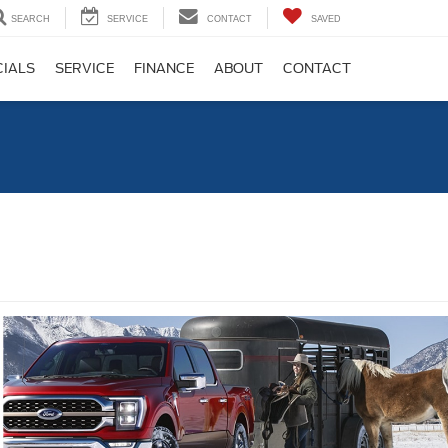
SEARCH
SERVICE
CONTACT
SAVED
CIALS
SERVICE
FINANCE
ABOUT
CONTACT