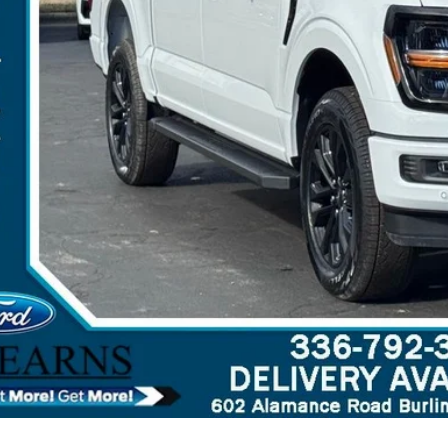
 Save
Get More Deta