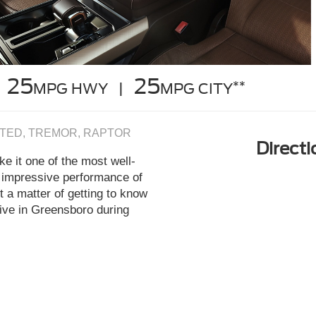
25
25
**
MPG HWY |
MPG CITY
LIMITED, TREMOR, RAPTOR
Direct
e it one of the most well-
d impressive performance of
t a matter of getting to know
rive in Greensboro during