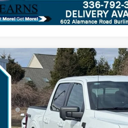
Ford F-150
XLT
,303
ial Offer
VINGS
TFW3L81TKD23249
Stock:
26B11946
Model:
W3L
Less
rvice FCTP
P:
umentation Fee:
d Offers:
arns Price: