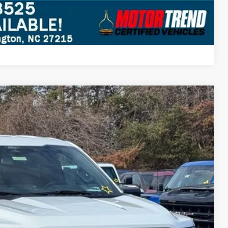
Compare Vehicle
$63,107
STEARNS PRICE
Ext.
Int.
$66,410
+$697
-$4,000
$63,107