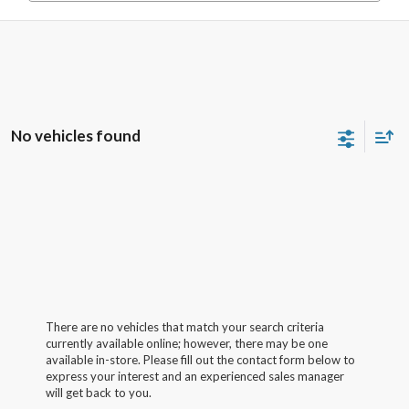
No vehicles found
There are no vehicles that match your search criteria
currently available online; however, there may be one
available in-store. Please fill out the contact form below to
express your interest and an experienced sales manager
will get back to you.