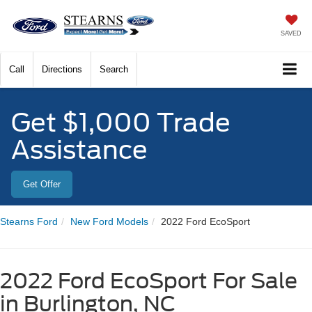
SAVED
Call
Directions
Search
Get $1,000 Trade
Assistance
Get Offer
Stearns Ford
New Ford Models
2022 Ford EcoSport
2022 Ford EcoSport For Sale
in Burlington, NC