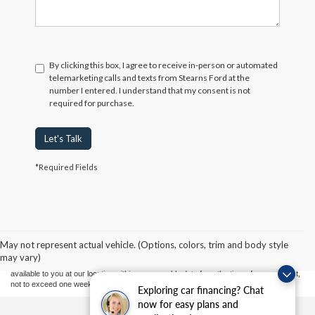
By clicking this box, I agree to receive in-person or automated
telemarketing calls and texts from Stearns Ford at the
number I entered. I understand that my consent is not
required for purchase.
Let's Talk
*Required Fields
Although every reasonable effort has been made to ensure the accuracy of the
information contained on this site, absolute accuracy cannot be guaranteed. This site,
and all information and materials appearing on it, are presented to the user "as is"
without warranty of any kind, either express or implied. All vehicles are subject to prior
May not represent actual vehicle. (Options, colors, trim and body style
sale. Price does not include applicable tax, title, and license charges. ‡Vehicles shown
may vary)
at different locations are not currently in our inventory (Not in Stock) but can be made
available to you at our location within a reasonable date from the time of your request,
not to exceed one week.
Exploring car financing? Chat
now for easy plans and