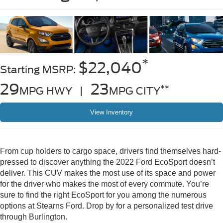
*
$22,040
Starting MSRP:
29
23
**
MPG HWY |
MPG CITY
View Inventory
From cup holders to cargo space, drivers find themselves hard-
pressed to discover anything the 2022 Ford EcoSport doesn’t
deliver. This CUV makes the most use of its space and power
for the driver who makes the most of every commute. You’re
sure to find the right EcoSport for you among the numerous
options at Stearns Ford. Drop by for a personalized test drive
through Burlington.