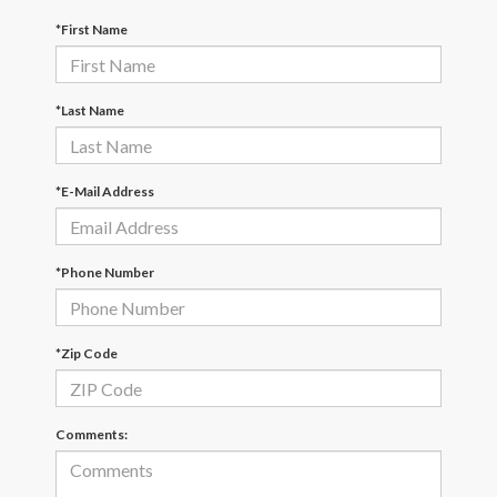
*First Name
*Last Name
*E-Mail Address
*Phone Number
*Zip Code
Comments: