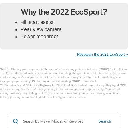
Why the 2022 EcoSport?
Hill start assist
Rear view camera
Power moonroof
Research the 2021 EcoSport »
*MSRP: Starting price represents the manufacturer’s suggested retail price (MSRP) for the S trim.
The MSRP does not include destination and handling charges, taxes, title, license, options, and
dealer charges. Actual prices are set by the dealer and may vary. Photo is for marketing and
example purposes only. Photo may not reflect starting MSRP or trim level.
**EPA-estimated MPG for City/Highway for 2022 Ford S. Actual mileage will vary. Displayed MPG
is based on applicable EPA mileage ratings. Use for comparison purposes only. Your actual
mileage will vary, depending on how you drive and maintain your vehicle, driving conditions,
battery pack age/condition (hybrid models only) and other factors.
Search