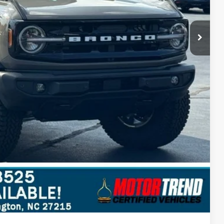
$57,485
$5,695
ils
Compare Vehicle