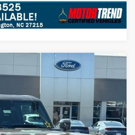
Compare Vehicle
$57,485
STEARNS PRICE
Ext.
Int.
$63,180
+$697
-$2,392
-$4,000