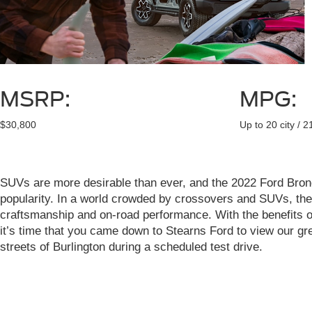
MSRP:
MPG:
$30,800
Up to 20 city / 
SUVs are more desirable than ever, and the 2022 Ford Bronc
popularity. In a world crowded by crossovers and SUVs, the 
craftsmanship and on-road performance. With the benefits of 
it’s time that you came down to Stearns Ford to view our gre
streets of Burlington during a scheduled test drive.