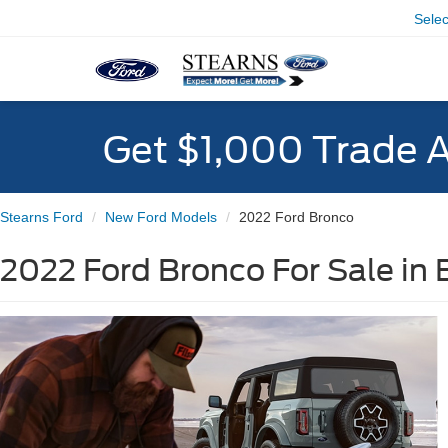
Sele
Get $1,000 Trade 
Stearns Ford
New Ford Models
2022 Ford Bronco
2022 Ford Bronco For Sale in 