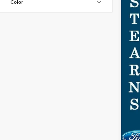
Color
MSR
Doc
Dea
Ste
You