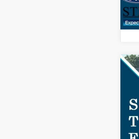
2025
$5
Spec
SA
VIN:
1F
In Sto
MSR
Doc
Dea
For