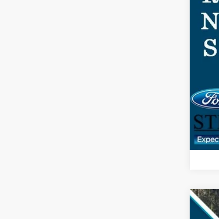
2025
$3