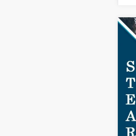
2025
$7
Spec
SA
VIN:
1F
Court
MSR
Doc
Dea
For
Ste
You