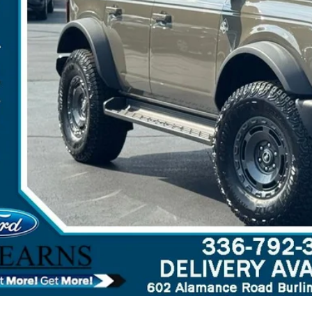
arns Price:
 Save
Get More Deta