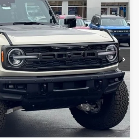
$91,100
+$697
-$4,300
$87,497
$3,603
ils