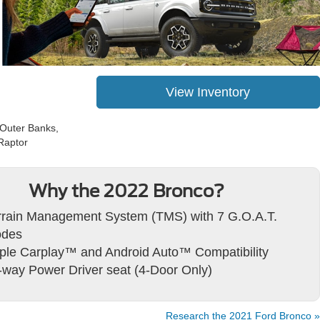
View Inventory
 Outer Banks,
Raptor
Why the 2022 Bronco?
rrain Management System (TMS) with 7 G.O.A.T.
des
ple Carplay™ and Android Auto™ Compatibility
-way Power Driver seat (4-Door Only)
Research the 2021 Ford Bronco »