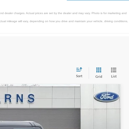
and dealer charges. Actual prices are set by the dealer and may vary. Photo is for marketing and
al mileage will vary, depending on how you drive and maintain your vehicle, driving conditions,
Sort
List
Grid
$87,497
STEARNS PRICE
Ext.
Int.