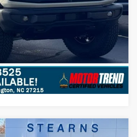
Compare Vehicle
$85,097