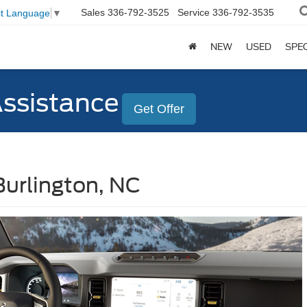
Sales
336-792-3525
Service
336-792-3535
ct Language
▼
NEW
USED
SPE
Assistance
Get Offer
Burlington, NC