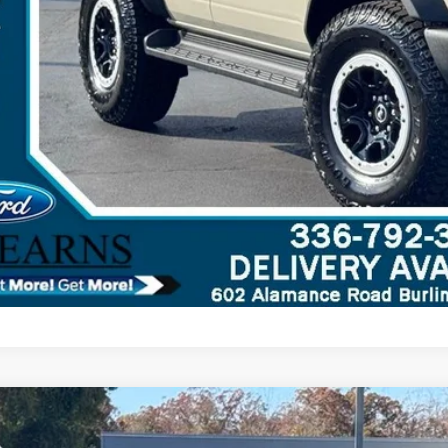
Ford Bronco
Raptor
,218