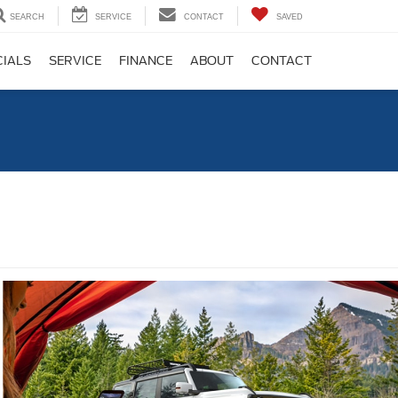
SEARCH
SERVICE
CONTACT
SAVED
CIALS
SERVICE
FINANCE
ABOUT
CONTACT