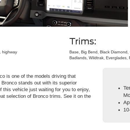
Trims:
21 highway
Base, Big Bend, Black Diamond,
Badlands, Wildtrak, Everglades, 
o is one of the models driving that
Bronco stands out with its superior
Te
this vehicle just waiting for you to enjoy,
Mo
at selection of Bronco trims. See it on the
Ap
10