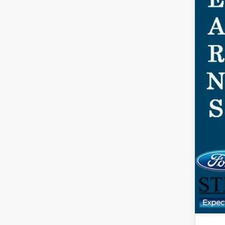
Ste
You