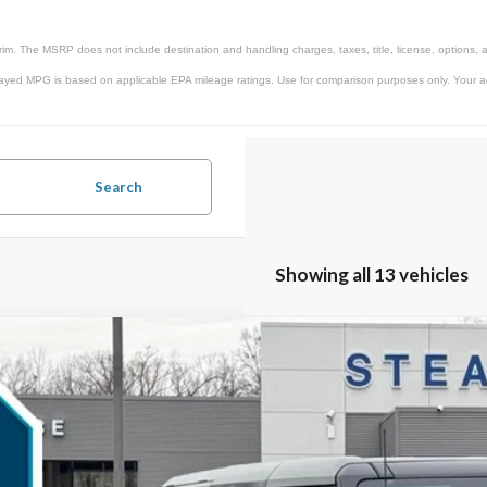
rim. The MSRP does not include destination and handling charges, taxes, title, license, options, 
ayed MPG is based on applicable EPA mileage ratings. Use for comparison purposes only. Your actu
Search
Showing all 13 vehicles
Ford Bronco
Raptor
,603
ial Offer
VINGS
MEE0RR0SLA91549
Stock:
25B11689
Model:
E0R
Less
ck