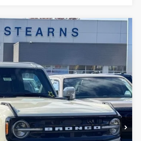
$52,997
STEARNS PRICE
Ext.
Int.
$60,080
+$697
-$3,780
-$4,000
$52,997
$7,083
ils