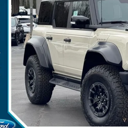
P:
umentation Fee:
ler Discount:
arns Price:
 Save
Get More Deta