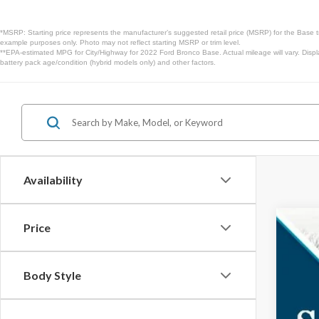
*MSRP: Starting price represents the manufacturer’s suggested retail price (MSRP) for the Base t
example purposes only. Photo may not reflect starting MSRP or trim level.
**EPA-estimated MPG for City/Highway for 2022 Ford Bronco Base. Actual mileage will vary. Displ
battery pack age/condition (hybrid models only) and other factors.
Availability
Price
2025
$3
Spec
SA
Body Style
VIN:
1F
In Sto