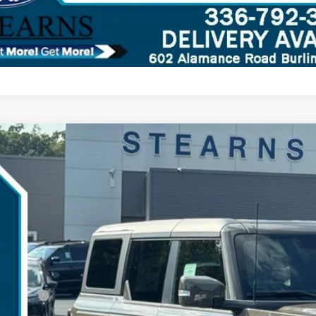
Ford Bronco
Outer Banks
,695
ial Offer
VINGS
MEE8BH2SLB17195
Stock:
25B11744
Model:
E8B
Less
ck
P:
umentation Fee:
ler Discount:
d Offers: