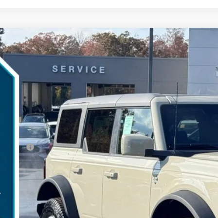
Ford Bronco
Outer Banks
,083
ial Offer
VINGS
MEE8BH1SLB61754
Stock:
25B11804
Model:
E8B
Less
esy Vehicle
P:
umentation Fee:
ler Discount:
d Offers:
arns Price:
 Save
Get More Deta