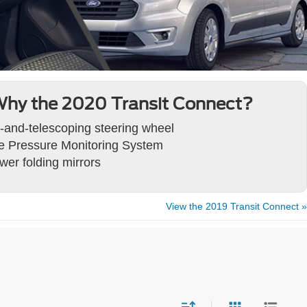
hy the 2020 Transit Connect?
lt-and-telescoping steering wheel
re Pressure Monitoring System
wer folding mirrors
View the 2019 Transit Connect »