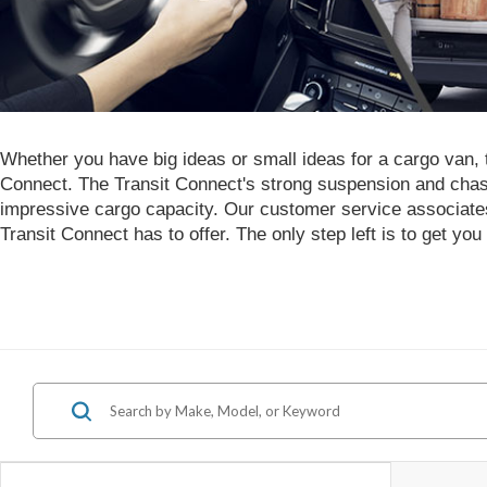
Whether you have big ideas or small ideas for a cargo van, th
Connect. The Transit Connect's strong suspension and chas
impressive cargo capacity. Our customer service associates
Transit Connect has to offer. The only step left is to get you