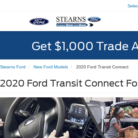
Sele
Get $1,000 Trade 
Stearns Ford
New Ford Models
2020 Ford Transit Connect
2020 Ford Transit Connect For