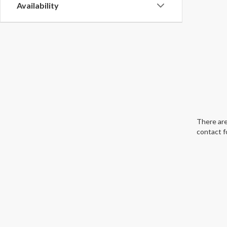
Availability
There are
contact f