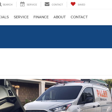
SEARCH
SERVICE
CONTACT
SAVED
CIALS
SERVICE
FINANCE
ABOUT
CONTACT