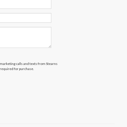
lemarketing calls and texts from Stearns
 required for purchase.