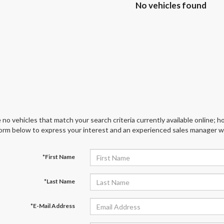
No vehicles found
 no vehicles that match your search criteria currently available online; ho
orm below to express your interest and an experienced sales manager wil
*First Name
*Last Name
*E-Mail Address