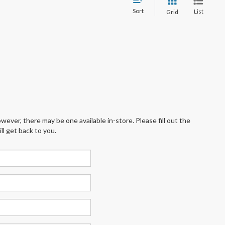
Sort
List
Grid
wever, there may be one available in-store. Please fill out the
l get back to you.