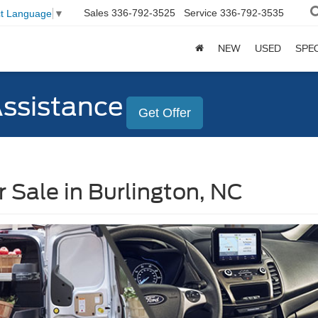
Sales
336-792-3525
Service
336-792-3535
ct Language
▼
NEW
USED
SPE
Assistance
Get Offer
 Sale in Burlington, NC