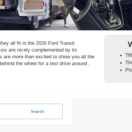
ey all fit in the 2020 Ford Transit
W
sis are nicely complemented by its
Ti
 are more than excited to show you all the
Ti
 behind the wheel for a test drive around .
Po
Search