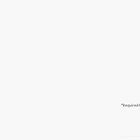
*Required 