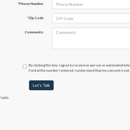
*Phone Number
*Zip Code
Comments:
By clicking this box, I agree to receive in-person or automated te
Ford at the number I entered. I understand that my consent is not
Let's Talk
Fields