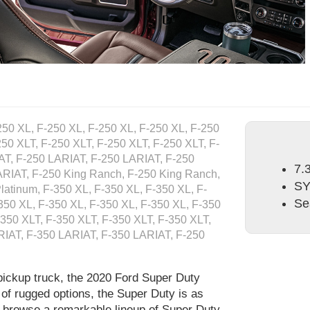
250 XL, F-250 XL, F-250 XL, F-250 XL, F-250
250 XLT, F-250 XLT, F-250 XLT, F-250 XLT, F-
AT, F-250 LARIAT, F-250 LARIAT, F-250
7.
ARIAT, F-250 King Ranch, F-250 King Ranch,
S
latinum, F-350 XL, F-350 XL, F-350 XL, F-
Se
350 XL, F-350 XL, F-350 XL, F-350 XL, F-350
-350 XLT, F-350 XLT, F-350 XLT, F-350 XLT,
RIAT, F-350 LARIAT, F-350 LARIAT, F-250
pickup truck, the 2020 Ford Super Duty
 of rugged options, the Super Duty is as
to browse a remarkable lineup of Super Duty