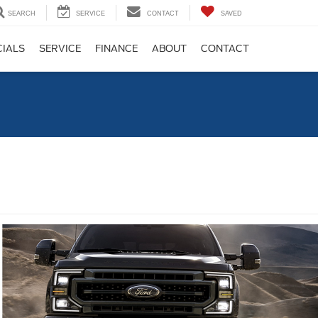
SEARCH
SERVICE
CONTACT
SAVED
CIALS
SERVICE
FINANCE
ABOUT
CONTACT