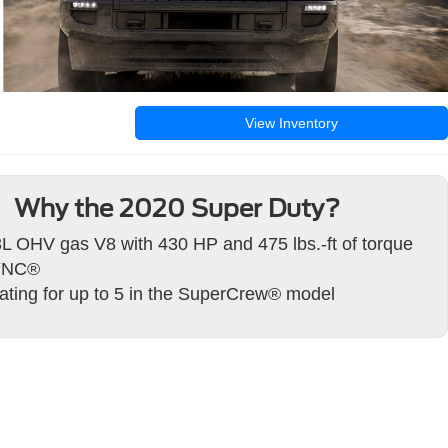
View Inventory
Why the 2020 Super Duty?
3L OHV gas V8 with 430 HP and 475 lbs.-ft of torque
YNC®
ating for up to 5 in the SuperCrew® model