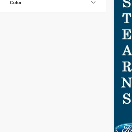
Color
MSR
Doc
Dea
For
Ste
You