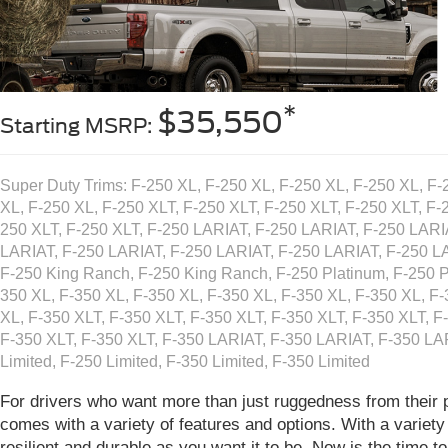
*
$35,550
Starting MSRP:
Super Duty Trims: F-250 XL, F-250 XL, F-250 XL, F-250 XL, F-
XL, F-250 XL, F-250 XLT, F-250 XLT, F-250 XLT, F-250 XLT, F-
250 XLT, F-250 XLT, F-250 LARIAT, F-250 LARIAT, F-250 LARI
LARIAT, F-250 LARIAT, F-250 LARIAT, F-250 LARIAT, F-250 L
F-250 King Ranch, F-250 King Ranch, F-250 Platinum, F-250 P
350 XL, F-350 XL, F-350 XL, F-350 XL, F-350 XL, F-350 XL, F-
XL, F-350 XLT, F-350 XLT, F-350 XLT, F-350 XLT, F-350 XLT, F
F-350 XLT, F-350 XLT, F-350 LARIAT, F-350 LARIAT, F-350 LA
Limited, F-250 Limited, F-350 Limited, F-350 Limited
For drivers who want more than just ruggedness from their 
comes with a variety of features and options. With a variety
resilient and durable as you want it to be. Now is the time 