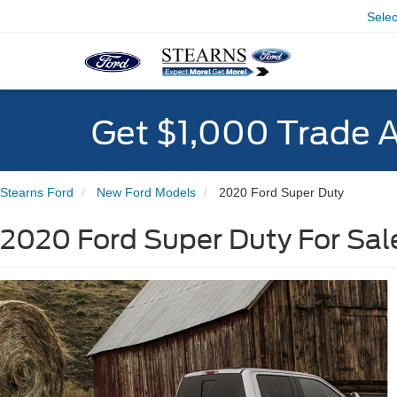
Sele
Get $1,000 Trade 
Stearns Ford
New Ford Models
2020 Ford Super Duty
2020 Ford Super Duty For Sale