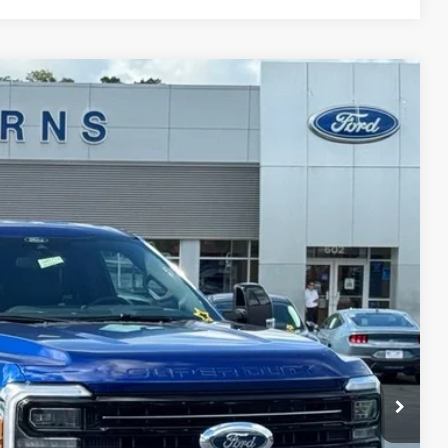
$92,872
STEARNS PRICE
Ext.
Int.
$95,175
+$697
-$3,000
$92,872
$2,303
ils