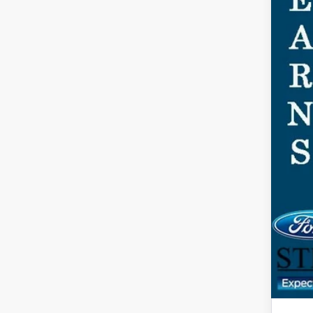
Ste
You