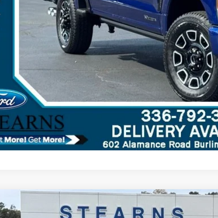
Ford F-350SD
XL
,033