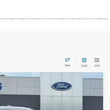
s, and dealer charges. Actual prices are set by the dealer and may vary. Photo is for marketing
Sort
List
Grid
$52,197
STEARNS PRICE
Ext.
Int.