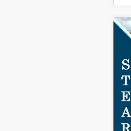
2026
$2
Spec
SA
VIN:
1F
In Sto
MSR
Doc
Dea
Ste
You