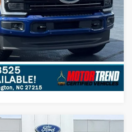
Compare Vehicle
$54,697