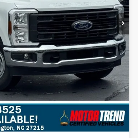
$51,697
$10,543
ils
Compare Vehicle