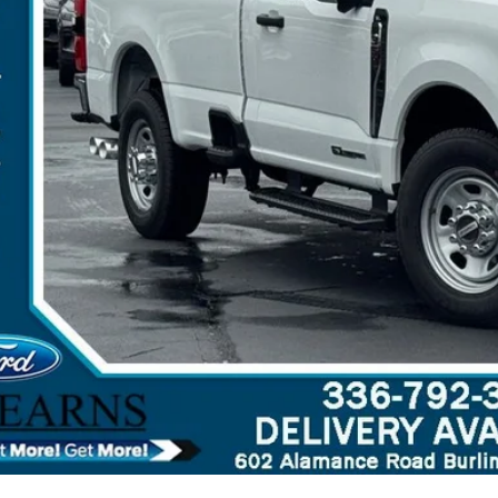
arns Price:
 Save
Get More Deta