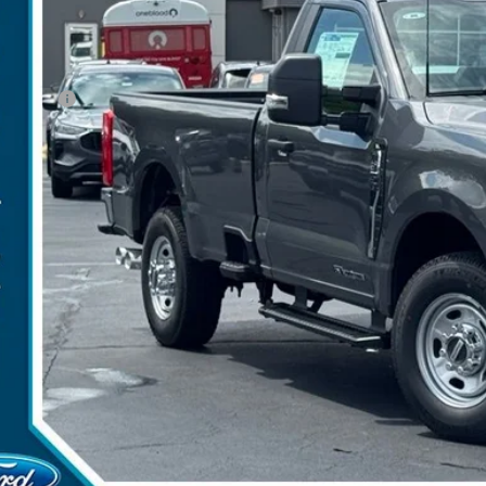
P:
umentation Fee:
ler Discount:
d Offers:
arns Price:
 Save
Get More Deta