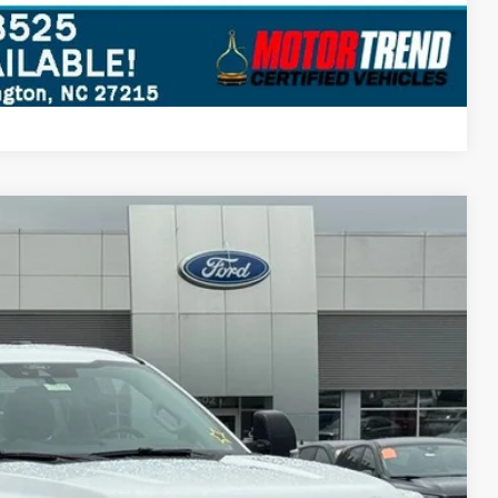
Compare Vehicle
$51,697
STEARNS PRICE
Ext.
Int.
$62,240
+$697
-$5,240
-$6,000