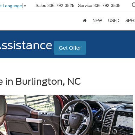
Sales
336-792-3525
Service
336-792-3535
ct Language
▼
NEW
USED
SPE
Assistance
Get Offer
 in Burlington, NC