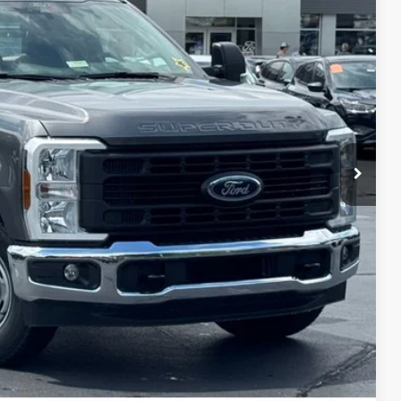
$63,050
+$697
-$5,550
-$6,000
$52,197
$10,853
ils