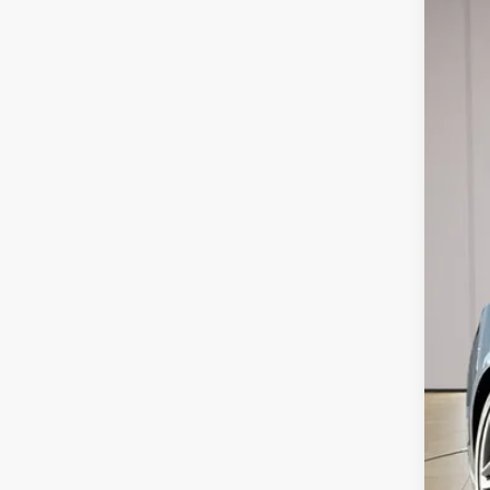
2026
Spec
VIN:
1F
In Sto
MSR
Doc
Dea
Ste
Add