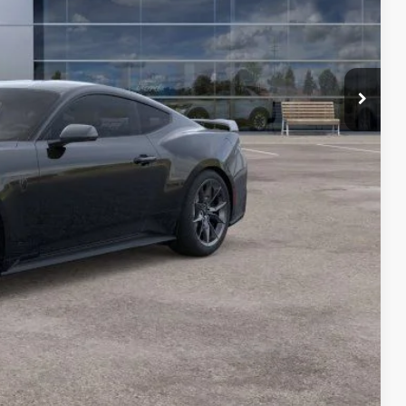
-$2,000
$69,687
$1,583
ils