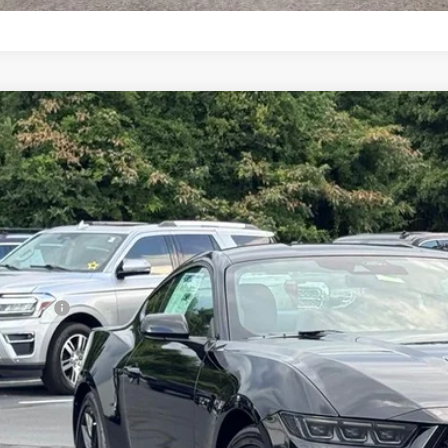
Ford Mustang
GT
,303
ial Offer
VINGS
A6P8CF9T5409955
Stock:
26B12636
Model:
P8C
Less
ck
P:
umentation Fee:
d Offers:
arns Price:
 Save