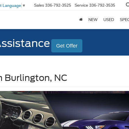
Sales
336-792-3525
Service
336-792-3535
ct Language
▼
NEW
USED
SPE
Assistance
Get Offer
n Burlington, NC