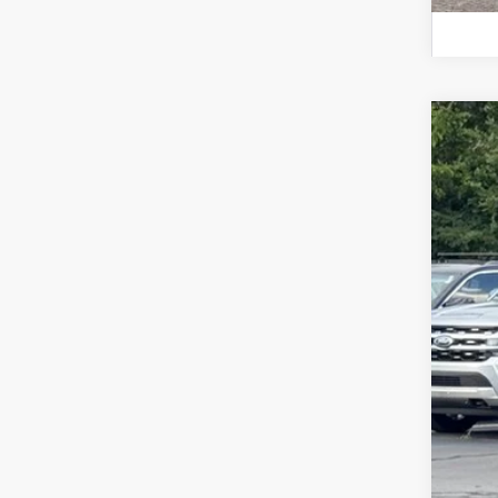
2026
$1
Spec
SA
VIN:
1F
In Sto
MSR
Doc
For
Ste
You