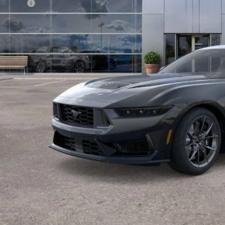
d Offers:
arns Price:
 Save
Get More Deta