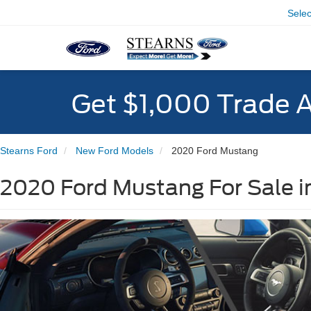
Sele
Get $1,000 Trade 
Stearns Ford
New Ford Models
2020 Ford Mustang
2020 Ford Mustang For Sale i