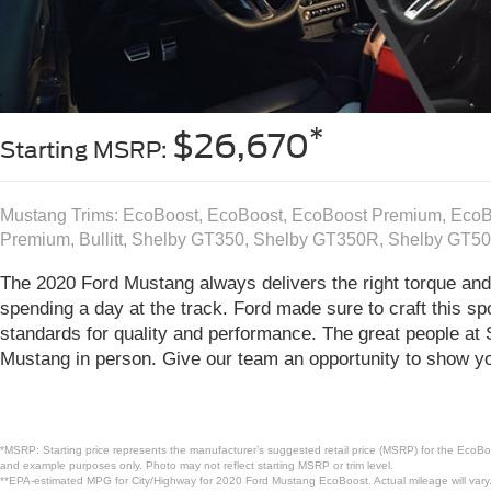
*
$26,670
Starting MSRP:
Mustang Trims: EcoBoost, EcoBoost, EcoBoost Premium, Eco
Premium, Bullitt, Shelby GT350, Shelby GT350R, Shelby GT5
The 2020 Ford Mustang always delivers the right torque and 
spending a day at the track. Ford made sure to craft this spo
standards for quality and performance. The great people at
Mustang in person. Give our team an opportunity to show you
*MSRP: Starting price represents the manufacturer’s suggested retail price (MSRP) for the EcoBoo
and example purposes only. Photo may not reflect starting MSRP or trim level.
**EPA-estimated MPG for City/Highway for 2020 Ford Mustang EcoBoost. Actual mileage will vary.