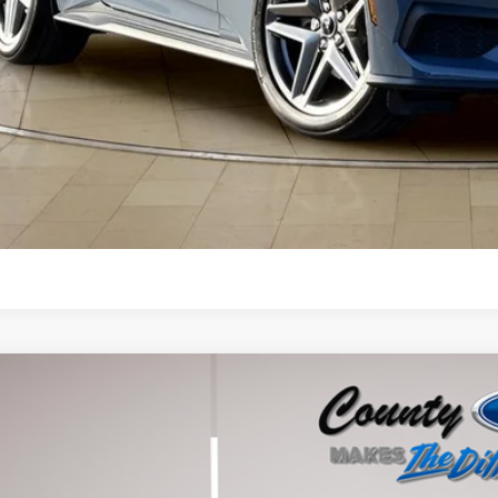
Get More Deta
Buy Now
Ford Mustang
GT Premium
ial Offer
A6P8CF3T5400135
Stock:
262503
Model:
P8C