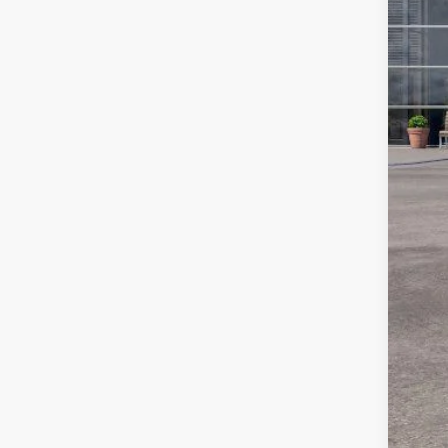
For
Ste
You