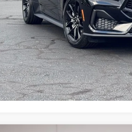
Get More Deta