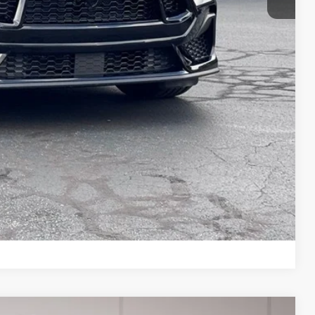
ils
Compare Vehicle