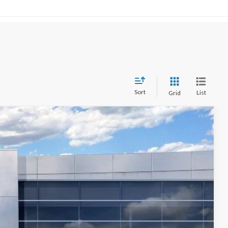
Sort
List
Grid
$69,687
STEARNS PRICE
Ext.
Int.
$71,270
+$697
-$280