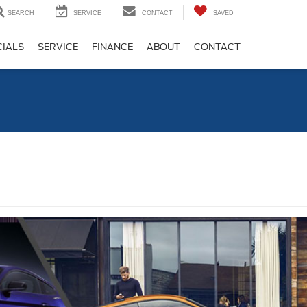
SEARCH
SERVICE
CONTACT
SAVED
CIALS
SERVICE
FINANCE
ABOUT
CONTACT