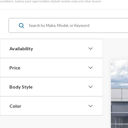
conditions, battery pack age/condition (hybrid models only) and other factors.
Availability
Price
2026
$1
Spec
SA
Body Style
VIN:
1F
In Sto
Color
MSR
Doc
Dea