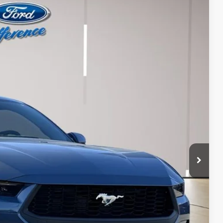
12
Ext.
Int.
RICE
$43,515
+$697
-$500
$43,712
$1,500