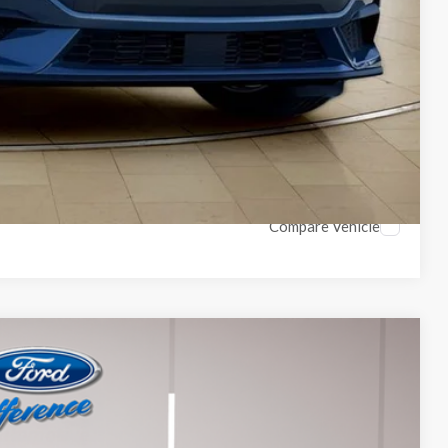
ils
Compare Vehicle