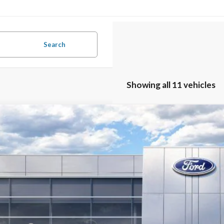
Search
Showing all 11 vehicles
Ford Mustang
Dark Horse
,583
ial Offer
VINGS
A6P8R00T5502317
Stock:
26B11987
Model:
P8R
Less
ck
P:
umentation Fee:
ler Discount: