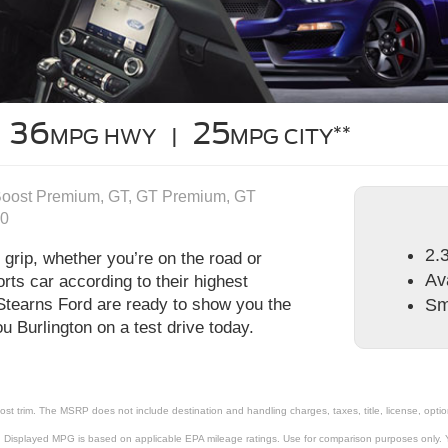
36
25
**
MPG HWY |
MPG CITY
Boost Premium, GT, GT Premium, GT
00
2.
grip, whether you’re on the road or
Av
rts car according to their highest
 Stearns Ford are ready to show you the
Sm
 Burlington on a test drive today.
st trim. The MSRP does not include destination and handling charges, taxes, title, license, optio
 Displayed MPG is based on applicable EPA mileage ratings. Use for comparison purposes only. Yo