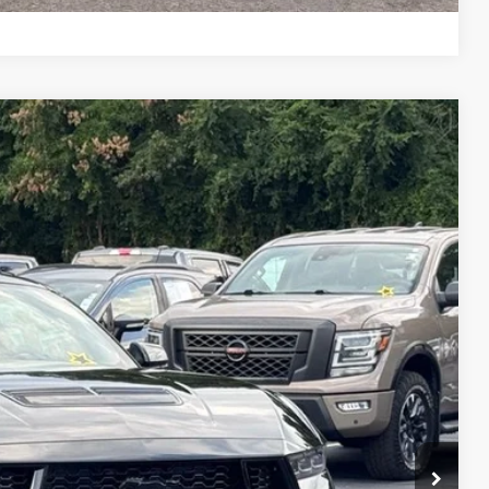
Compare Vehicle
$51,512
STEARNS PRICE
Ext.
Int.
$52,815
+$697
-$2,000
$51,512
$1,303