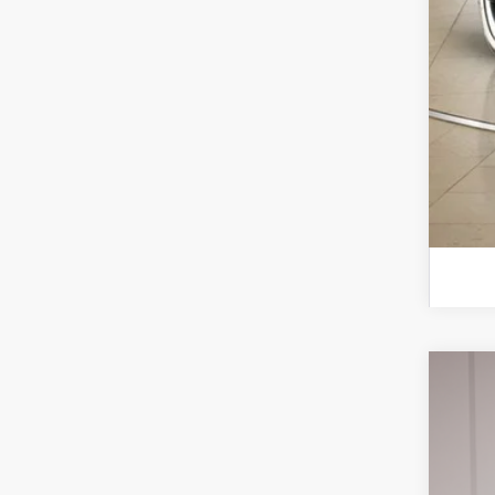
2026
Spec
VIN:
1F