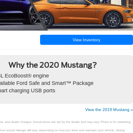
View Inventory
Why the 2020 Mustang?
3L EcoBoost® engine
ailable Ford Safe and Smart™ Package
art charging USB ports
View the 2019 Mustang »
ns, and dealer charges. Actual prices are set by the dealer and may vary. Photo is for marketing
ur actual mileage will vary, depending on how you drive and maintain your vehicle, driving