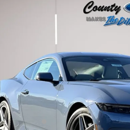
Ford Mustang
EcoBoost Premium
ial Offer
A6P8TH5T5101957
Stock:
262429
Model:
P8T
$43,7
ck
STEARNS P
Less
P:
umentation Fee:
ler Discount:
arns Price:
. Available Ford Offers: