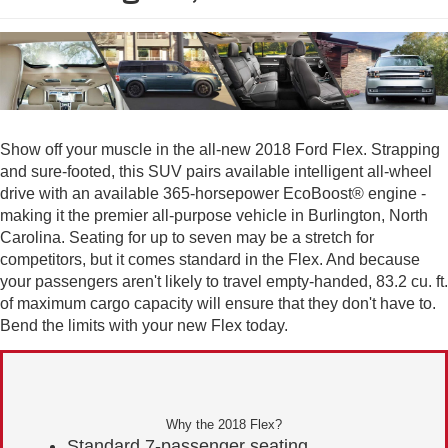
Show off your muscle in the all-new 2018 Ford Flex. Strapping
and sure-footed, this SUV pairs available intelligent all-wheel
drive with an available 365-horsepower EcoBoost® engine -
making it the premier all-purpose vehicle in Burlington, North
Carolina. Seating for up to seven may be a stretch for
competitors, but it comes standard in the Flex. And because
your passengers aren't likely to travel empty-handed, 83.2 cu. ft.
of maximum cargo capacity will ensure that they don't have to.
Bend the limits with your new Flex today.
Why the 2018 Flex?
Standard 7-passenger seating