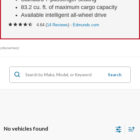
83.2 cu. ft. of maximum cargo capacity
Available intelligent all-wheel drive
4.64 (
14 Reviews
) -
Edmunds.com
{disclaimers}
Search
No vehicles found