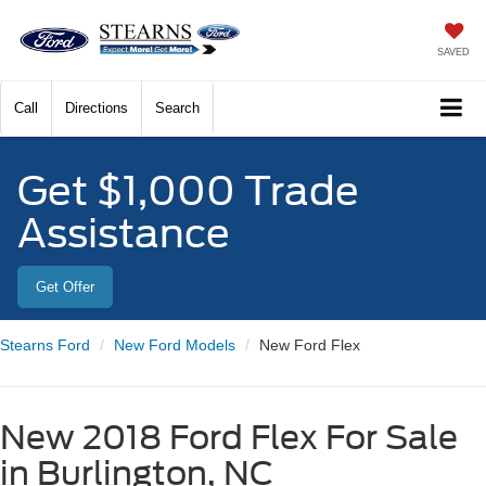
SAVED
Call
Directions
Search
Get $1,000 Trade
Assistance
Get Offer
Stearns Ford
New Ford Models
New Ford Flex
New 2018 Ford Flex For Sale
in Burlington, NC