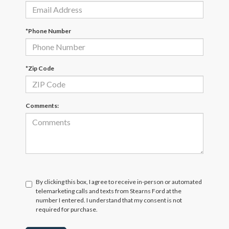
*Phone Number
*Zip Code
Comments:
By clicking this box, I agree to receive in-person or automated
telemarketing calls and texts from Stearns Ford at the
number I entered. I understand that my consent is not
required for purchase.