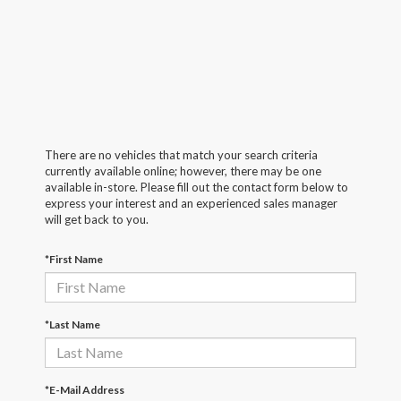
There are no vehicles that match your search criteria
currently available online; however, there may be one
available in-store. Please fill out the contact form below to
express your interest and an experienced sales manager
will get back to you.
*First Name
*Last Name
*E-Mail Address