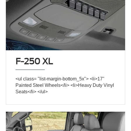
F-250 XL
<ul class= "list-margin-bottom_5x"> <li>17"
Painted Steel Wheels</li> <li>Heavy Duty Vinyl
Seats</li> </ul>