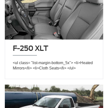
F-250 XLT
<ul class= "list-margin-bottom_5x"> <li>Heated
Mirrors</li> <li>Cloth Seats</li> </ul>