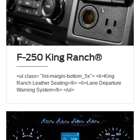
F-250 King Ranch®
<ul class= "list-margin-bottom_5x"> <li>King
Ranch Leather Seating</li> <li>Lane Departure
Warning System</li> </ul>