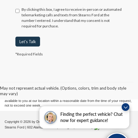
By clicking this box, I agree to receive in-person or automated
telemarketing calls and texts from Stearns Ford at the
number I entered. I understand that my consent is not
required for purchase.
Let's Talk
*Required Fields
Although every reasonable effort has been made to ensure the accuracy of the
information contained on this site, absolute accuracy cannot be guaranteed. This site,
and all information and materials appearing on it, are presented to the user "as is"
without warranty of any kind, either express or implied. All vehicles are subject to prior
May not represent actual vehicle. (Options, colors, trim and body style
sale. Price does not include applicable tax, title, and license charges. ‡Vehicles shown
may vary)
at different locations are not currently in our inventory (Not in Stock) but can be made
available to you at our location within a reasonable date from the time of your request,
not to exceed one week.
Finding the perfect vehicle? Chat
now for expert guidance!
Copyright © 2026
by DealerOn
|
Sitemap
|
Privacy
|
Additional Disclosures
Stearns Ford
|
602 Alamance Road,
Burlington,
NC
27215
|