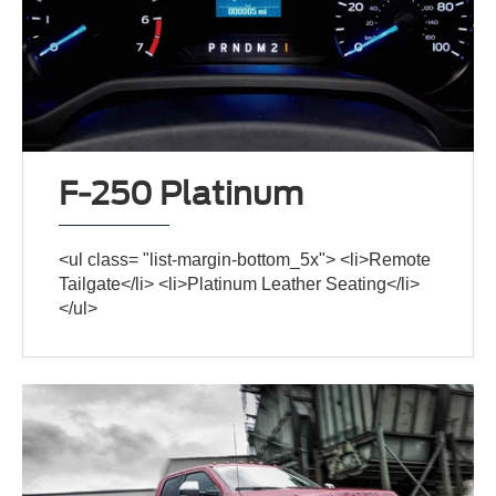
F-250 Platinum
<ul class= "list-margin-bottom_5x"> <li>Remote
Tailgate</li> <li>Platinum Leather Seating</li>
</ul>