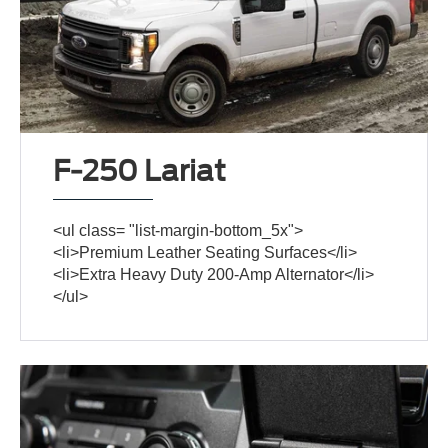
F-250 Lariat
<ul class= "list-margin-bottom_5x">
<li>Premium Leather Seating Surfaces</li>
<li>Extra Heavy Duty 200-Amp Alternator</li>
</ul>