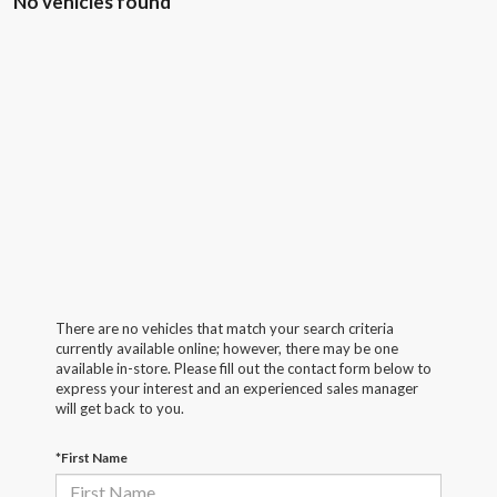
No vehicles found
There are no vehicles that match your search criteria
currently available online; however, there may be one
available in-store. Please fill out the contact form below to
express your interest and an experienced sales manager
will get back to you.
*First Name