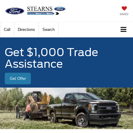
SAVED
Call
Directions
Search
Get $1,000 Trade
Assistance
Get Offer