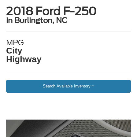
2018 Ford F-250
in Burlington, NC
MPG
City
Highway
Search Available Inventory