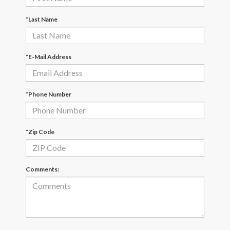
*Last Name
*E-Mail Address
*Phone Number
*Zip Code
Comments: