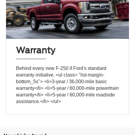
Warranty
Behind every new F-250 if Ford's standard
warranty initiative. <ul class= "list-margin-
bottom_5x"> <li>3-year / 36,000-mile basic
warranty</li> <li>5-year / 60,000-mile powertrain
warranty</li> <li>5-year / 60,000-mile roadside
assistance.</li> </ul>