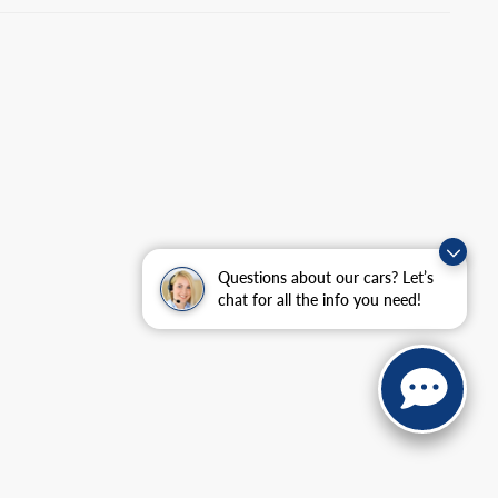
Questions about our cars? Let’s
chat for all the info you need!