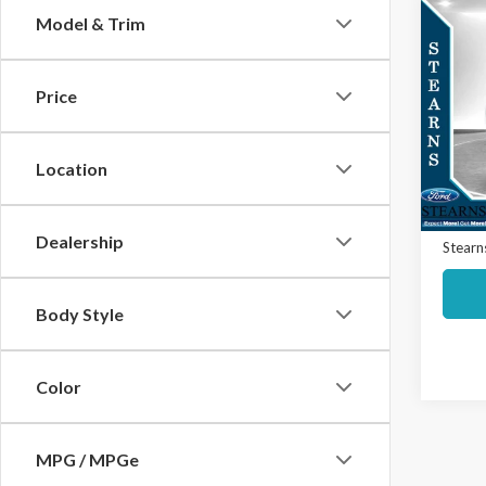
Co
Model & Trim
$2,
2025
S
SAVI
Price
Spec
Market
VIN:
5N
Model
Interne
Location
Docume
Avail
Dealership
Stearns
Body Style
Color
MPG / MPGe