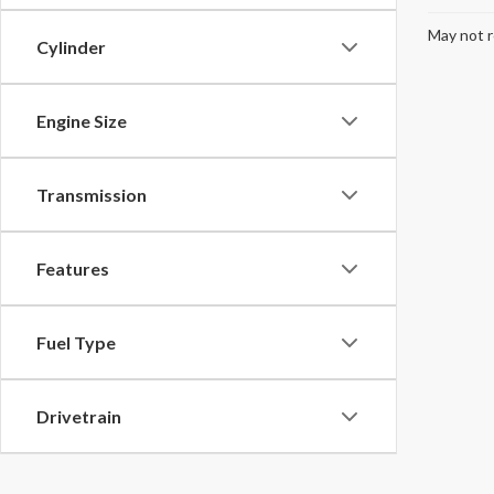
May not r
Cylinder
Engine Size
Transmission
Features
Fuel Type
Drivetrain