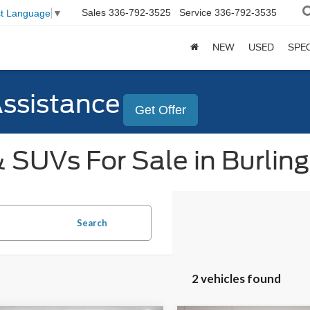
Sales
336-792-3525
Service
336-792-3535
ct Language
▼
NEW
USED
SPE
Assistance
Get Offer
 SUVs For Sale in Burlin
Search
2 vehicles found