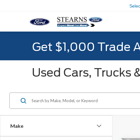
Sele
Get $1,000 Trade 
Used Cars, Trucks &
Make