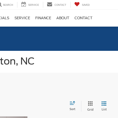
SEARCH
SERVICE
CONTACT
SAVED
CIALS
SERVICE
FINANCE
ABOUT
CONTACT
gton, NC
Sort
List
Grid