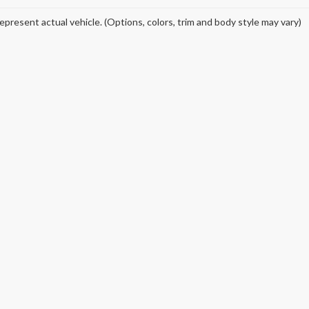
epresent actual vehicle. (Options, colors, trim and body style may vary)