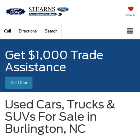
SAVED
Call
Directions
Search
Get $1,000 Trade
Assistance
Get Offer
Used Cars, Trucks &
SUVs For Sale in
Burlington, NC