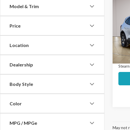
Co
Model & Trim
$4,
2025
Line 
SAVI
Price
Spec
Market
VIN:
1
Model
Interne
Location
Docume
Avail
Dealership
Stearns
Body Style
Color
MPG / MPGe
May not r