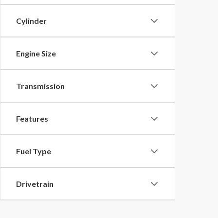
Cylinder
Engine Size
Transmission
Features
Fuel Type
Drivetrain