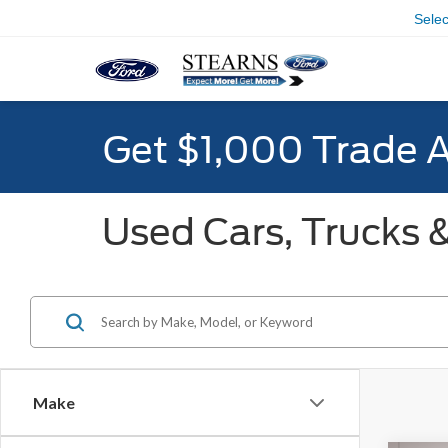
Sele
Get $1,000 Trade 
Used Cars, Trucks &
Make