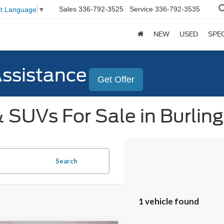
Sales
336-792-3525
Service
336-792-3535
ct Language
▼
NEW
USED
SPE
Assistance
Get Offer
 SUVs For Sale in Burlin
Search
1 vehicle found