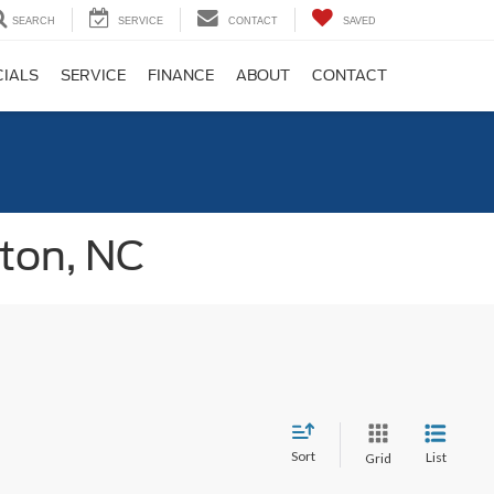
SEARCH
SERVICE
CONTACT
SAVED
CIALS
SERVICE
FINANCE
ABOUT
CONTACT
gton, NC
Sort
List
Grid