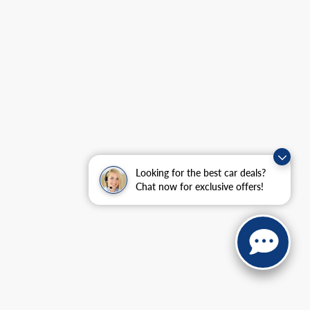
Looking for the best car deals?
Chat now for exclusive offers!