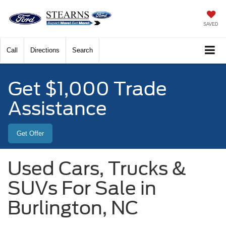
SAVED
Call
Directions
Search
Get $1,000 Trade
Assistance
Get Offer
Used Cars, Trucks &
SUVs For Sale in
Burlington, NC