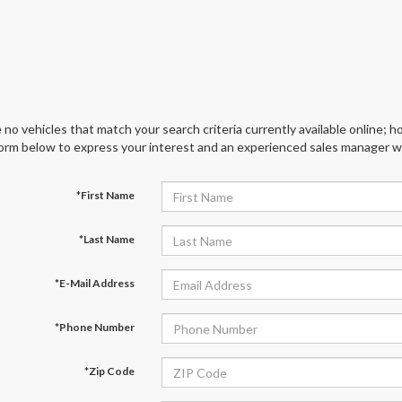
 no vehicles that match your search criteria currently available online; ho
orm below to express your interest and an experienced sales manager wil
*First Name
*Last Name
*E-Mail Address
*Phone Number
*Zip Code