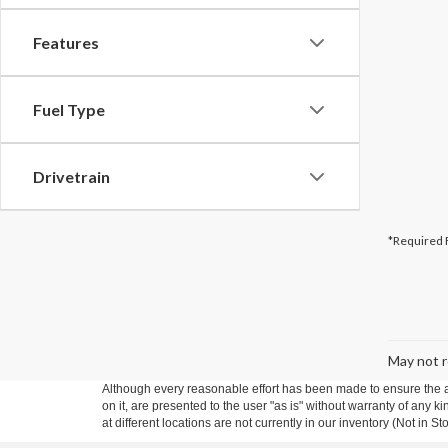
Features
Fuel Type
Drivetrain
*Required 
May not r
Although every reasonable effort has been made to ensure the ac
on it, are presented to the user "as is" without warranty of any k
at different locations are not currently in our inventory (Not in