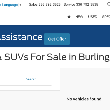
Sales
336-792-3525
Service
336-792-3535
ct Language
▼
NEW
USED
SPE
Assistance
Get Offer
 SUVs For Sale in Burlin
Search
No vehicles found