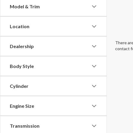
Model & Trim
Location
There are
Dealership
contact f
Body Style
Cylinder
Engine Size
Transmission