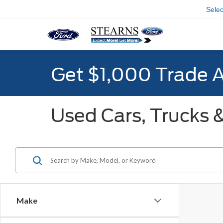
Sele
Get $1,000 Trade 
Used Cars, Trucks &
Make