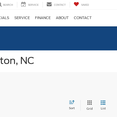
SEARCH
SERVICE
CONTACT
SAVED
CIALS
SERVICE
FINANCE
ABOUT
CONTACT
gton, NC
Sort
List
Grid