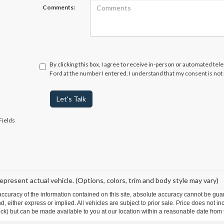
Comments:
By clicking this box, I agree to receive in-person or automated te
Ford at the number I entered. I understand that my consent is not
Let's Talk
Fields
epresent actual vehicle. (Options, colors, trim and body style may vary)
curacy of the information contained on this site, absolute accuracy cannot be guar
ind, either express or implied. All vehicles are subject to prior sale. Price does not 
 Stock) but can be made available to you at our location within a reasonable date fro