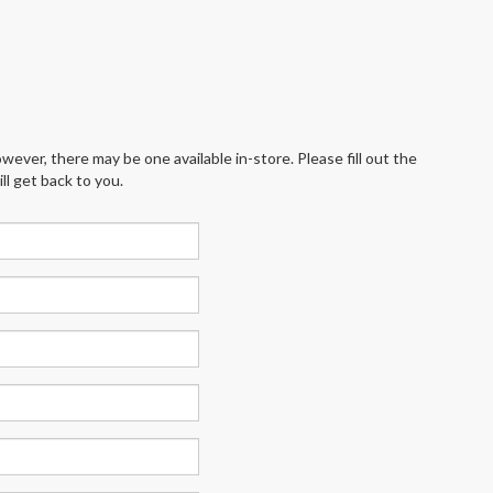
wever, there may be one available in-store. Please fill out the
l get back to you.