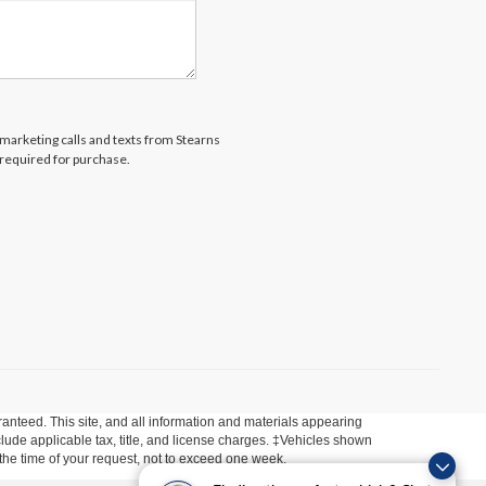
lemarketing calls and texts from Stearns
 required for purchase.
anteed. This site, and all information and materials appearing
include applicable tax, title, and license charges. ‡Vehicles shown
m the time of your request, not to exceed one week.