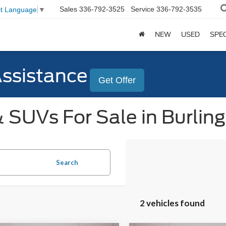
Sales
336-792-3525
Service
336-792-3535
ct Language
▼
NEW
USED
SPE
Assistance
Get Offer
 SUVs For Sale in Burlin
Search
2 vehicles found