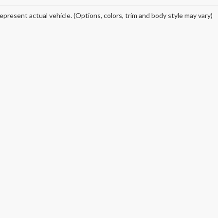
epresent actual vehicle. (Options, colors, trim and body style may vary)