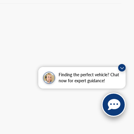
Finding the perfect vehicle? Chat
now for expert guidance!