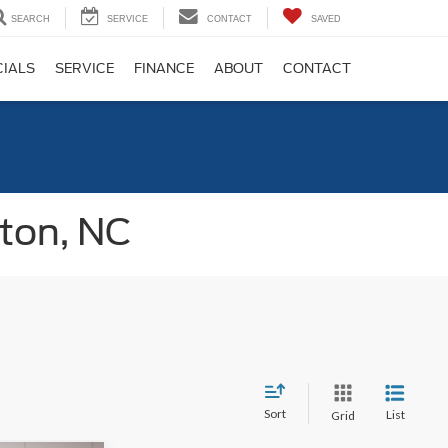
SEARCH
SERVICE
CONTACT
SAVED
CIALS
SERVICE
FINANCE
ABOUT
CONTACT
gton, NC
Sort
List
Grid