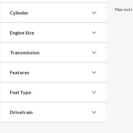
May not r
Cylinder
Engine Size
Transmission
Features
Fuel Type
Drivetrain