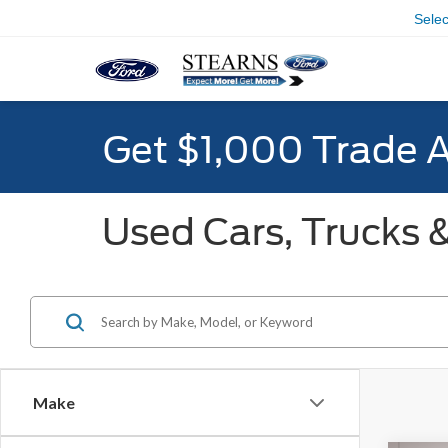
Sele
Get $1,000 Trade 
Used Cars, Trucks &
Make