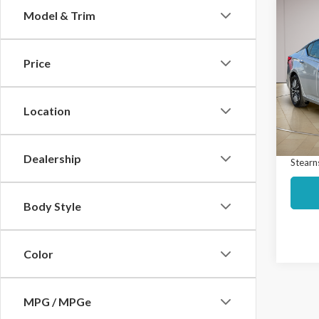
Co
Model & Trim
$5,
2024
SV
SAVI
Price
Spec
Market
VIN:
1N
Model
Interne
Location
Docume
Avail
Dealership
Stearns
Body Style
Color
MPG / MPGe