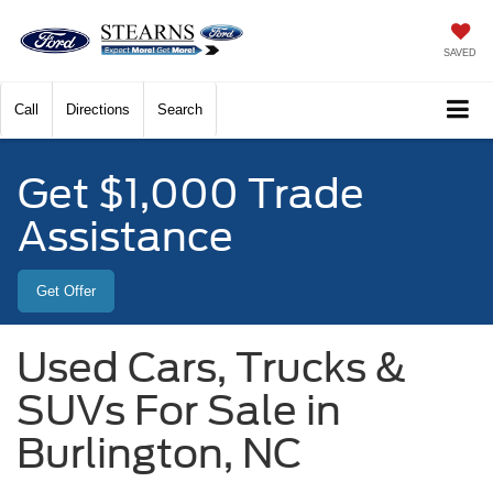
SAVED
Call
Directions
Search
Get $1,000 Trade
Assistance
Get Offer
Used Cars, Trucks &
SUVs For Sale in
Burlington, NC