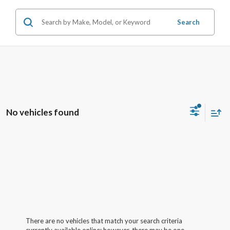
Search
No vehicles found
There are no vehicles that match your search criteria