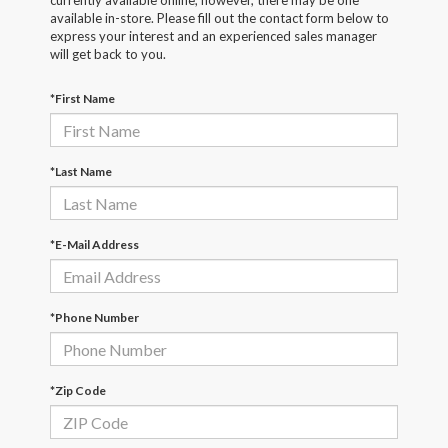
currently available online; however, there may be one
available in-store. Please fill out the contact form below to
express your interest and an experienced sales manager
will get back to you.
*First Name
*Last Name
*E-Mail Address
*Phone Number
*Zip Code