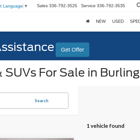
Sales
336-792-3525
Service
336-792-3535
ct Language
▼
NEW
USED
SPE
Assistance
Get Offer
 SUVs For Sale in Burlin
Search
1 vehicle found