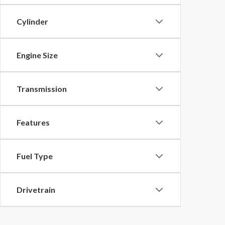
Cylinder
Engine Size
Transmission
Features
Fuel Type
Drivetrain