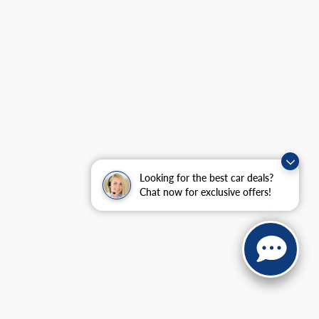
Looking for the best car deals?
Chat now for exclusive offers!