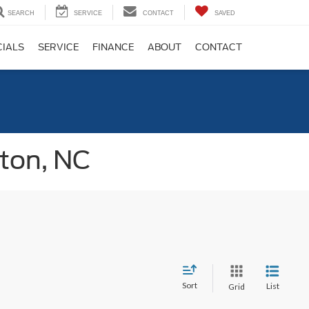
SEARCH
SERVICE
CONTACT
SAVED
CIALS
SERVICE
FINANCE
ABOUT
CONTACT
gton, NC
Sort
List
Grid