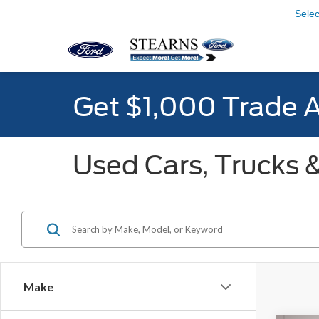
Sele
Get $1,000 Trade 
Used Cars, Trucks &
Make