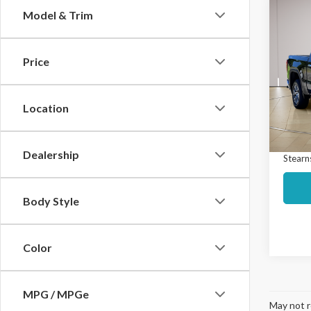
Co
Model & Trim
$5,
2024
SLT
SAVI
Price
Spec
Market
VIN:
3
Model
Interne
Location
Docume
Avail
Dealership
Stearns
Body Style
Color
MPG / MPGe
May not r