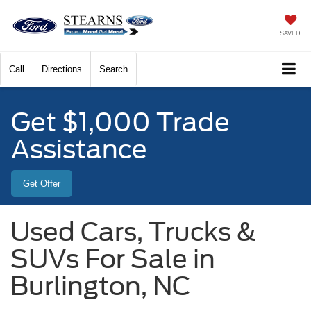
SAVED
Call
Directions
Search
Get $1,000 Trade
Assistance
Get Offer
Used Cars, Trucks &
SUVs For Sale in
Burlington, NC