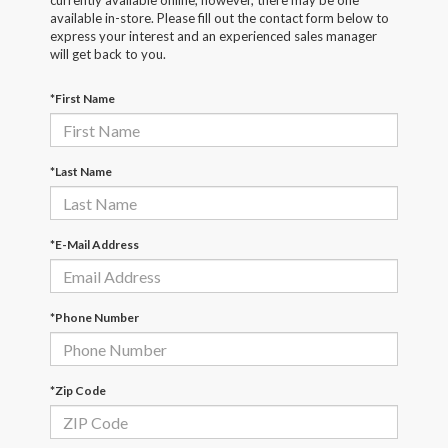
currently available online; however, there may be one
available in-store. Please fill out the contact form below to
express your interest and an experienced sales manager
will get back to you.
*First Name
*Last Name
*E-Mail Address
*Phone Number
*Zip Code