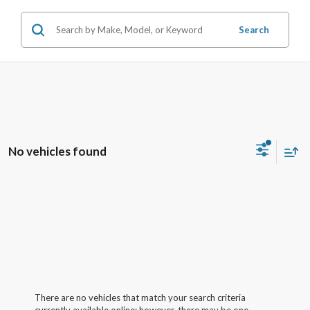
Search
No vehicles found
There are no vehicles that match your search criteria