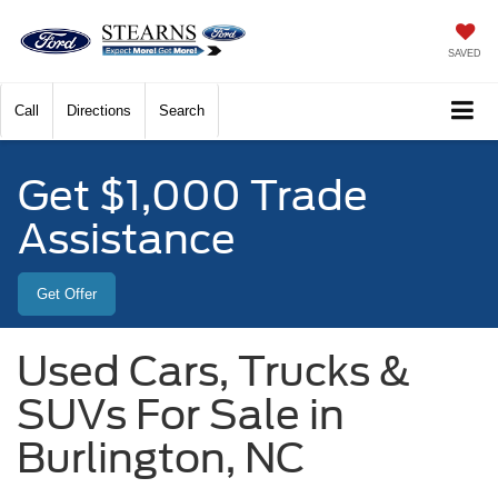
SAVED
Call
Directions
Search
Get $1,000 Trade
Assistance
Get Offer
Used Cars, Trucks &
SUVs For Sale in
Burlington, NC