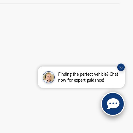
Finding the perfect vehicle? Chat
now for expert guidance!