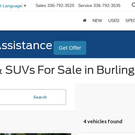
Sales
336-792-3525
Service
336-792-3535
ct Language
▼
NEW
USED
SPE
Assistance
Get Offer
 SUVs For Sale in Burlin
Search
4 vehicles found