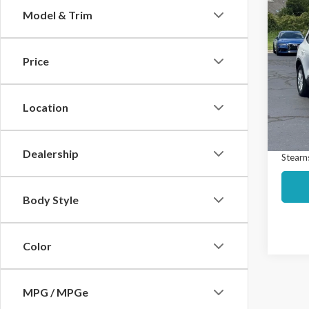
Co
Model & Trim
$65
2024
Activ
SAVI
Price
Spec
Market
VIN:
1
Model
Interne
Location
Docume
Avail
Dealership
Stearns
Body Style
Color
MPG / MPGe