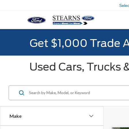
Sele
Get $1,000 Trade 
Used Cars, Trucks &
Make