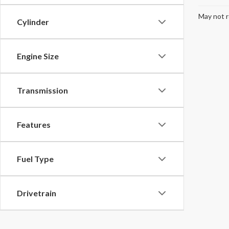
May not r
Cylinder
Engine Size
Transmission
Features
Fuel Type
Drivetrain