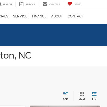
SEARCH
SERVICE
CONTACT
SAVED
CIALS
SERVICE
FINANCE
ABOUT
CONTACT
gton, NC
Sort
List
Grid