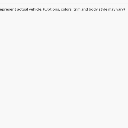
epresent actual vehicle. (Options, colors, trim and body style may vary)