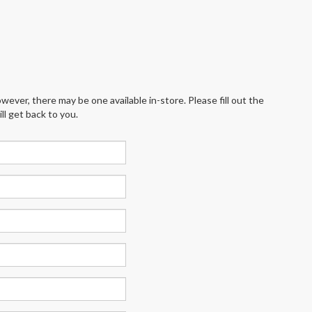
wever, there may be one available in-store. Please fill out the
l get back to you.