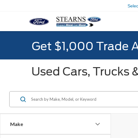
Sele
Get $1,000 Trade 
Used Cars, Trucks &
Make