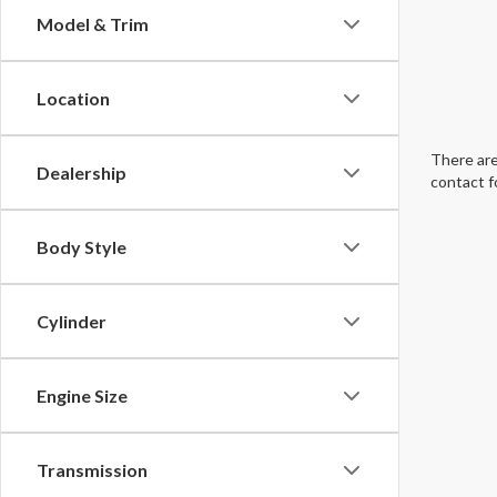
Model & Trim
Location
There are
Dealership
contact f
Body Style
Cylinder
Engine Size
Transmission