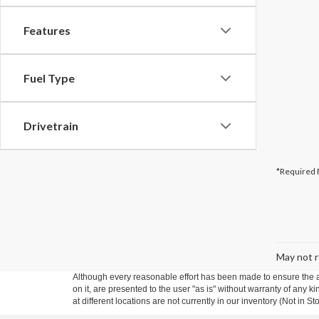
Features
Fuel Type
Drivetrain
*Required 
May not r
Although every reasonable effort has been made to ensure the ac
on it, are presented to the user "as is" without warranty of any k
at different locations are not currently in our inventory (Not in