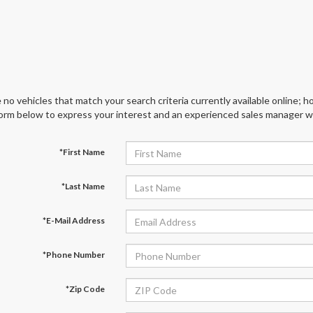
 no vehicles that match your search criteria currently available online; ho
orm below to express your interest and an experienced sales manager wil
*First Name
*Last Name
*E-Mail Address
*Phone Number
*Zip Code