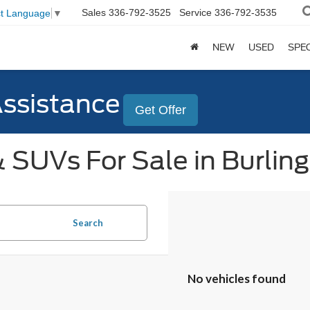
Sales
336-792-3525
Service
336-792-3535
ct Language
▼
NEW
USED
SPE
Assistance
Get Offer
 SUVs For Sale in Burlin
Search
No vehicles found