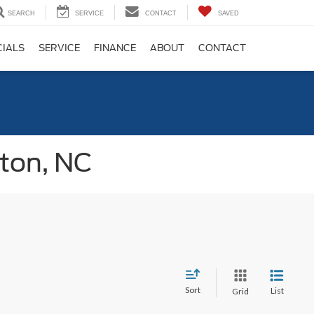
SEARCH
SERVICE
CONTACT
SAVED
CIALS
SERVICE
FINANCE
ABOUT
CONTACT
gton, NC
Sort
List
Grid