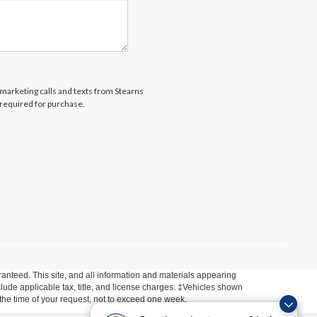
lemarketing calls and texts from Stearns
 required for purchase.
anteed. This site, and all information and materials appearing
include applicable tax, title, and license charges. ‡Vehicles shown
m the time of your request, not to exceed one week.