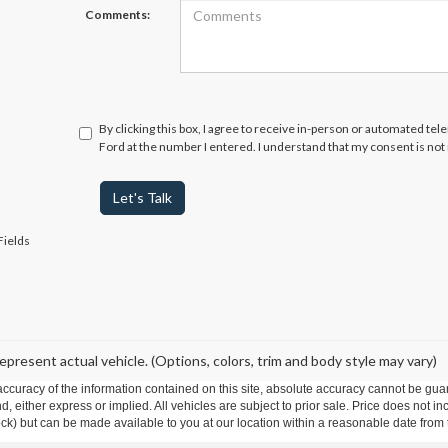
Comments:
By clicking this box, I agree to receive in-person or automated te
Ford at the number I entered. I understand that my consent is not
Let's Talk
Fields
epresent actual vehicle. (Options, colors, trim and body style may vary)
curacy of the information contained on this site, absolute accuracy cannot be guar
ind, either express or implied. All vehicles are subject to prior sale. Price does not 
 Stock) but can be made available to you at our location within a reasonable date fro