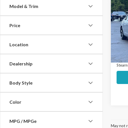
Co
Model & Trim
$3,
2023
Hybr
SAVI
Price
Spec
Market
VIN:
1H
Model
Interne
Location
Docume
Avail
Dealership
Stearns
Body Style
Color
MPG / MPGe
May not r