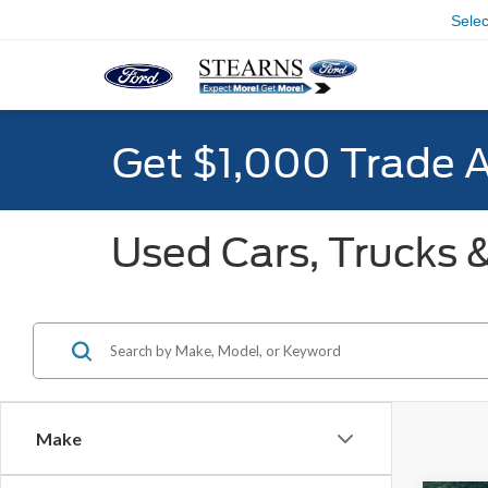
Sele
Get $1,000 Trade 
Used Cars, Trucks &
Make