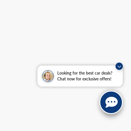
Looking for the best car deals?
Chat now for exclusive offers!