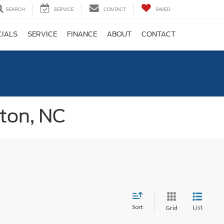
SEARCH
SERVICE
CONTACT
SAVED
CIALS
SERVICE
FINANCE
ABOUT
CONTACT
gton, NC
Sort
List
Grid