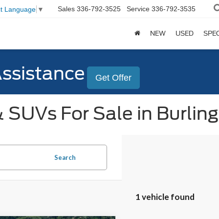
Sales
336-792-3525
Service
336-792-3535
ct Language
▼
NEW
USED
SPE
Assistance
Get Offer
 SUVs For Sale in Burlin
Search
1 vehicle found