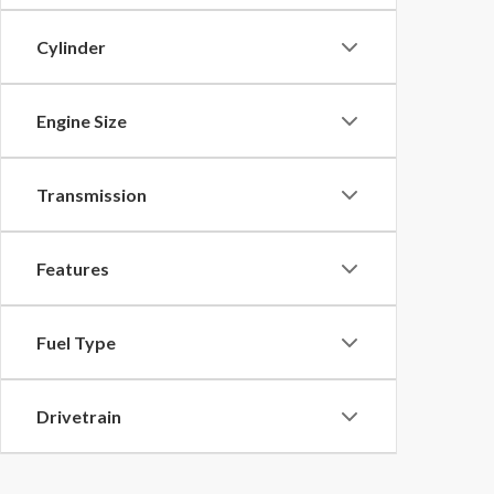
Cylinder
Engine Size
Transmission
Features
Fuel Type
Drivetrain