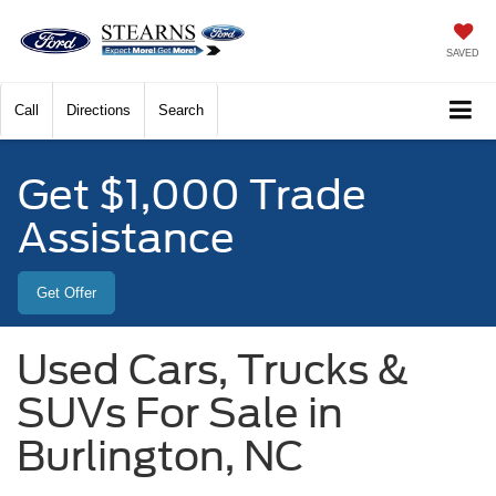
SAVED
Call
Directions
Search
Get $1,000 Trade
Assistance
Get Offer
Used Cars, Trucks &
SUVs For Sale in
Burlington, NC