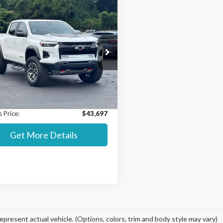
mpare Vehicle
$43,697
000
Chevrolet
rado
ZR2
STEARNS PRICE
NGS
Less
ial Offer
 Value MSRP:
$44,000
CPTFEK8P1265563
Stock:
5135A
:
14H43
t Price:
$43,000
ntation Fee:
+$697
27,953 mi
Ext.
able
 Price:
$43,697
Get More Details
epresent actual vehicle. (Options, colors, trim and body style may vary)