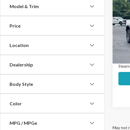
Co
Model & Trim
$1,
2023
Colo
SAVI
Price
Spec
Market
VIN:
1G
Model
Interne
Location
Docume
Avail
Dealership
Stearns
Body Style
Color
MPG / MPGe
May not r