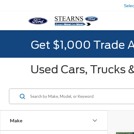
Sele
Get $1,000 Trade 
Used Cars, Trucks &
Make