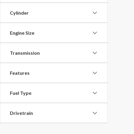
Cylinder
Engine Size
Transmission
Features
Fuel Type
Drivetrain