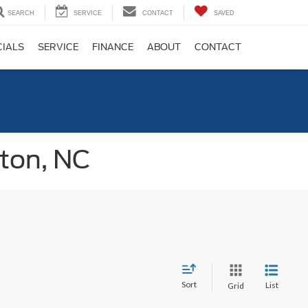
SEARCH
SERVICE
CONTACT
SAVED
CIALS
SERVICE
FINANCE
ABOUT
CONTACT
gton, NC
Sort
List
Grid