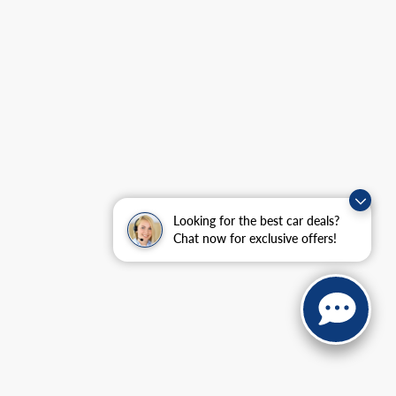
Looking for the best car deals?
Chat now for exclusive offers!