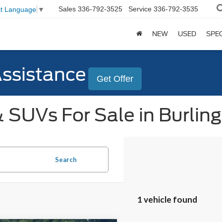
Sales
336-792-3525
Service
336-792-3535
ct Language
▼
NEW
USED
SPE
Assistance
Get Offer
 SUVs For Sale in Burlin
Search
1 vehicle found