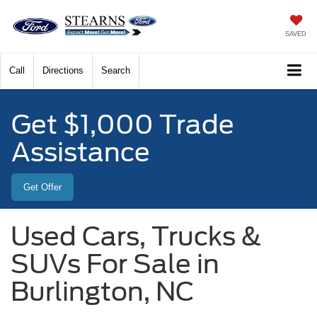
SAVED
Call
Directions
Search
Get $1,000 Trade
Assistance
Get Offer
Used Cars, Trucks &
SUVs For Sale in
Burlington, NC