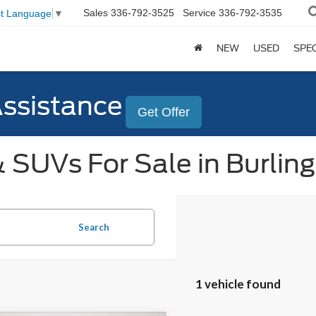
Sales
336-792-3525
Service
336-792-3535
ct Language
▼
NEW
USED
SPE
Assistance
Get Offer
 SUVs For Sale in Burlin
Search
1 vehicle found