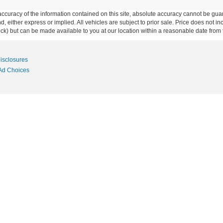
curacy of the information contained on this site, absolute accuracy cannot be guar
ind, either express or implied. All vehicles are subject to prior sale. Price does not 
 Stock) but can be made available to you at our location within a reasonable date fro
Disclosures