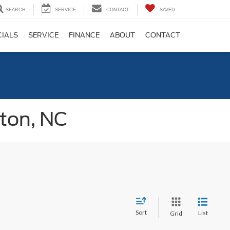
SEARCH
SERVICE
CONTACT
SAVED
CIALS
SERVICE
FINANCE
ABOUT
CONTACT
gton, NC
Sort
List
Grid