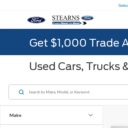
Sele
Get $1,000 Trade 
Used Cars, Trucks &
Make