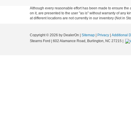
Although every reasonable effort has been made to ensure the ac
on it, are presented to the user "as is" without warranty of any k
at different locations are not currently in our inventory (Not in
Copyright © 2026
by DealerOn
|
Sitemap
|
Privacy
|
Additional 
Stearns Ford
|
602 Alamance Road,
Burlington,
NC
27215
|