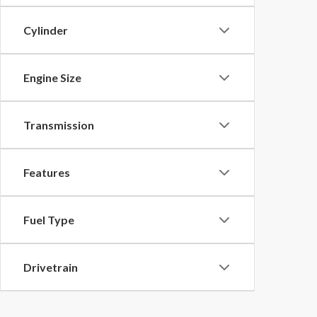
Cylinder
Engine Size
Transmission
Features
Fuel Type
Drivetrain