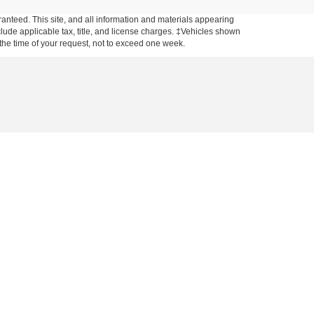
anteed. This site, and all information and materials appearing
include applicable tax, title, and license charges. ‡Vehicles shown
m the time of your request, not to exceed one week.