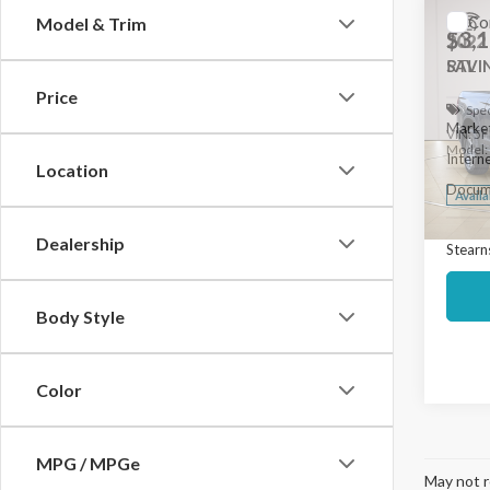
Co
Model & Trim
$3,
2022
RTL
SAVI
Price
Spec
Market
VIN:
5F
Model
Interne
Location
Docume
Avail
Dealership
Stearns
Body Style
Color
MPG / MPGe
May not r