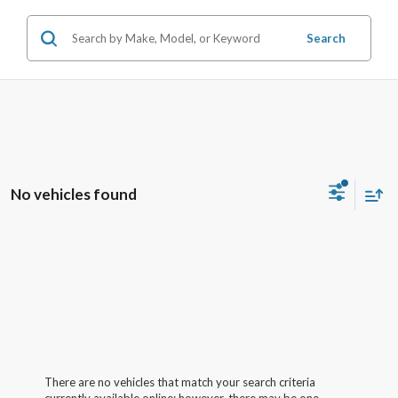
Search
No vehicles found
There are no vehicles that match your search criteria