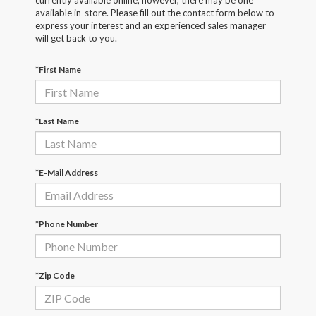
currently available online; however, there may be one
available in-store. Please fill out the contact form below to
express your interest and an experienced sales manager
will get back to you.
*First Name
*Last Name
*E-Mail Address
*Phone Number
*Zip Code