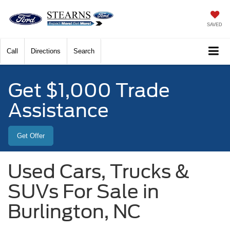
SAVED
Call
Directions
Search
Get $1,000 Trade
Assistance
Get Offer
Used Cars, Trucks &
SUVs For Sale in
Burlington, NC