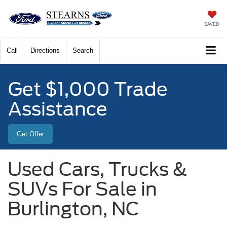
SAVED
Call
Directions
Search
Get $1,000 Trade
Assistance
Get Offer
Used Cars, Trucks &
SUVs For Sale in
Burlington, NC