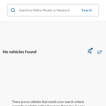
Search
No vehicles found
There are no vehicles that match your search criteria