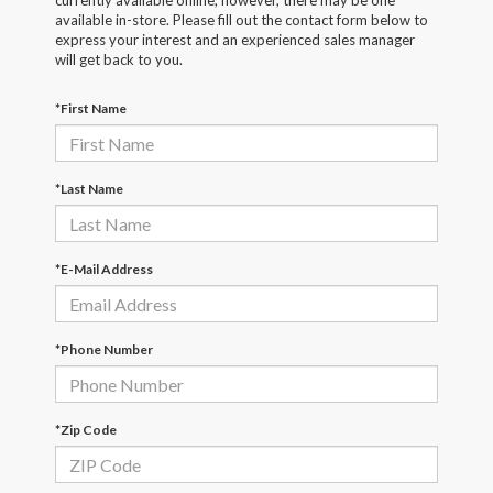
currently available online; however, there may be one
available in-store. Please fill out the contact form below to
express your interest and an experienced sales manager
will get back to you.
*First Name
*Last Name
*E-Mail Address
*Phone Number
*Zip Code