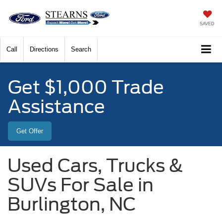
SAVED
Call
Directions
Search
Get $1,000 Trade
Assistance
Get Offer
Used Cars, Trucks &
SUVs For Sale in
Burlington, NC