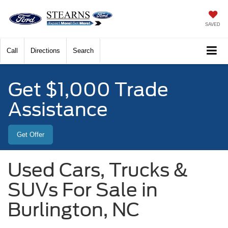
SAVED
Call
Directions
Search
Get $1,000 Trade
Assistance
Get Offer
Used Cars, Trucks &
SUVs For Sale in
Burlington, NC