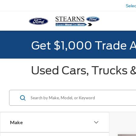
Sele
Get $1,000 Trade 
Used Cars, Trucks &
Make