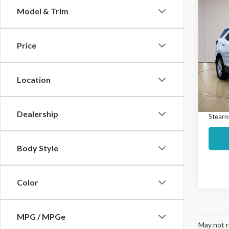
Co
Model & Trim
$4,
2022
LT
SAVI
Price
Spec
Market
VIN:
3
Model
Interne
Location
Docume
Avail
Dealership
Stearns
Body Style
Color
MPG / MPGe
May not r