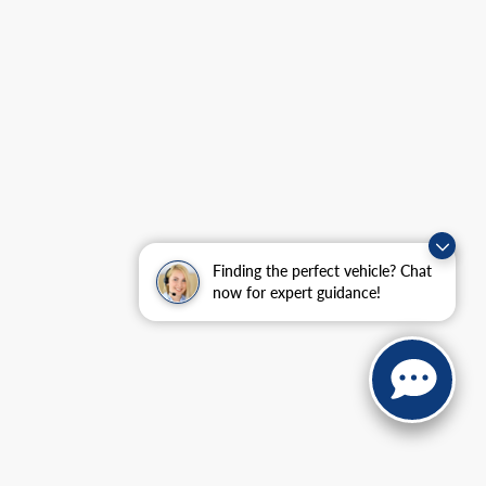
Finding the perfect vehicle? Chat
now for expert guidance!