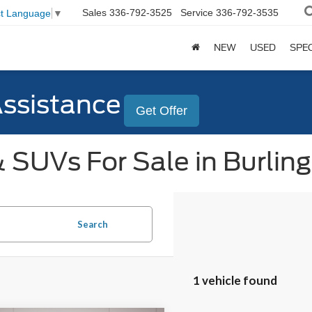
Sales
336-792-3525
Service
336-792-3535
ct Language
▼
NEW
USED
SPE
Assistance
Get Offer
 SUVs For Sale in Burlin
Search
1 vehicle found