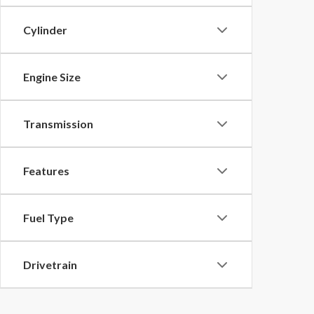
Cylinder
Engine Size
Transmission
Features
Fuel Type
Drivetrain