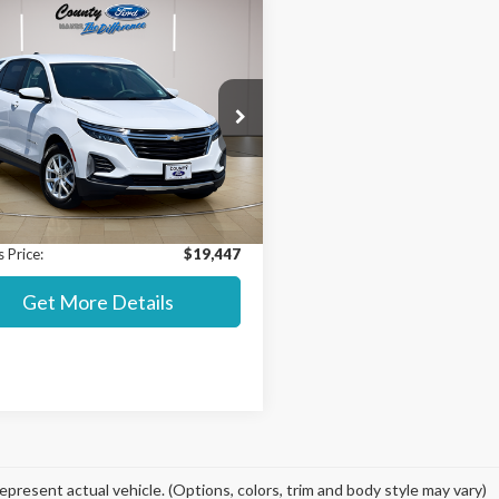
mpare Vehicle
$19,447
038
Chevrolet Equinox
STEARNS PRICE
NGS
Less
ial Offer
 Value MSRP:
$22,788
GNAXKEV2NL141654
Stock:
P8379
:
1XR26
t Price:
$18,750
ntation Fee:
+$697
66,637 mi
Ext.
Int.
able
 Price:
$19,447
Get More Details
epresent actual vehicle. (Options, colors, trim and body style may vary)