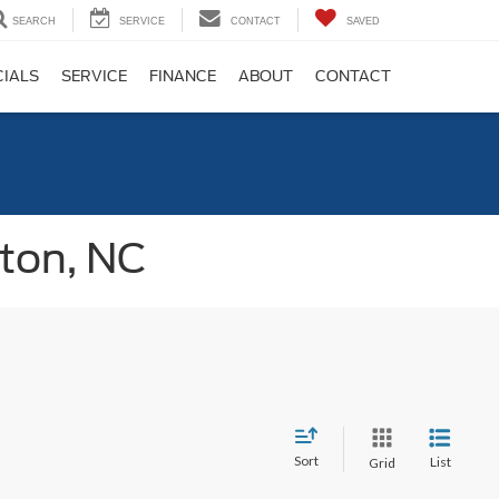
SEARCH
SERVICE
CONTACT
SAVED
CIALS
SERVICE
FINANCE
ABOUT
CONTACT
gton, NC
Sort
List
Grid