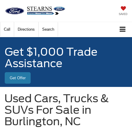
SAVED
Call
Directions
Search
Get $1,000 Trade
Assistance
Get Offer
Used Cars, Trucks &
SUVs For Sale in
Burlington, NC