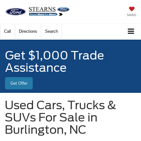
SAVED
Call
Directions
Search
Get $1,000 Trade
Assistance
Get Offer
Used Cars, Trucks &
SUVs For Sale in
Burlington, NC