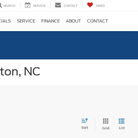
SEARCH
SERVICE
CONTACT
SAVED
CIALS
SERVICE
FINANCE
ABOUT
CONTACT
gton, NC
Sort
List
Grid