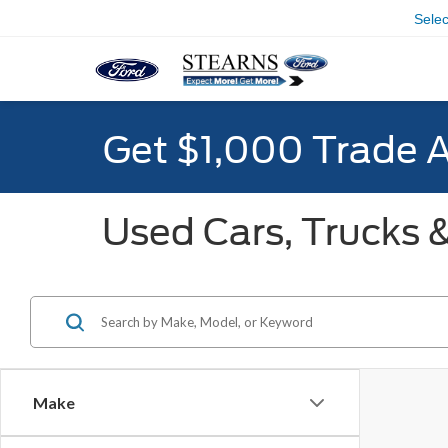
Sele
Get $1,000 Trade 
Used Cars, Trucks &
Make