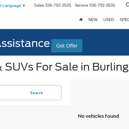
Sales
336-792-3525
Service
336-792-3535
ct Language
▼
NEW
USED
SPE
Assistance
Get Offer
 SUVs For Sale in Burlin
Search
No vehicles found