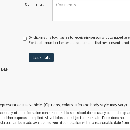
Comments:
By clicking this box, I agree to receive in-person or automated te
Ford at the number I entered. I understand that my consent is not
Let's Talk
Fields
epresent actual vehicle. (Options, colors, trim and body style may vary)
curacy of the information contained on this site, absolute accuracy cannot be guar
ind, either express or implied. All vehicles are subject to prior sale. Price does not 
 Stock) but can be made available to you at our location within a reasonable date fro