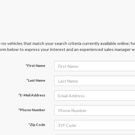
 no vehicles that match your search criteria currently available online; ho
orm below to express your interest and an experienced sales manager wil
*First Name
*Last Name
*E-Mail Address
*Phone Number
*Zip Code