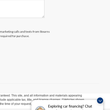
lemarketing calls and texts from Stearns
 required for purchase.
anteed. This site, and all information and materials appearing
include applicable tax, title, and license charges. ‡Vehicles shown
m the time of your request, not to exceed one week.
Exploring car financing? Chat