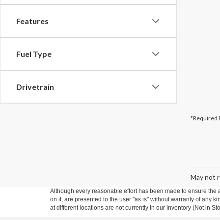
Features
Fuel Type
Drivetrain
*Required 
May not r
Although every reasonable effort has been made to ensure the ac
on it, are presented to the user "as is" without warranty of any k
at different locations are not currently in our inventory (Not in