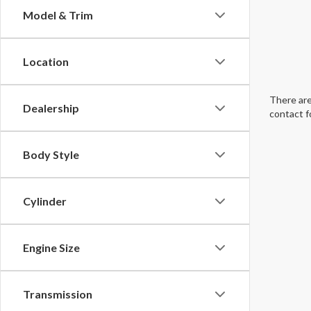
Model & Trim
Location
There are
Dealership
contact f
Body Style
Cylinder
Engine Size
Transmission