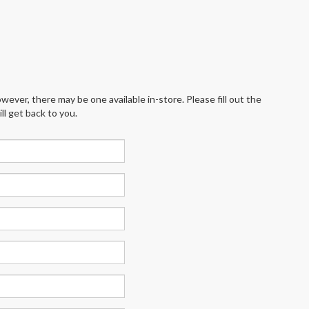
wever, there may be one available in-store. Please fill out the
l get back to you.