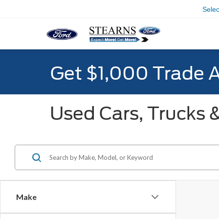
Sele
Get $1,000 Trade 
Used Cars, Trucks &
Make