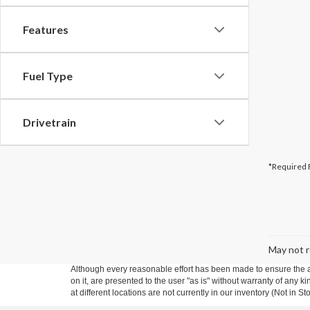
Features
Fuel Type
Drivetrain
*Required 
May not r
Although every reasonable effort has been made to ensure the ac
on it, are presented to the user "as is" without warranty of any k
at different locations are not currently in our inventory (Not in