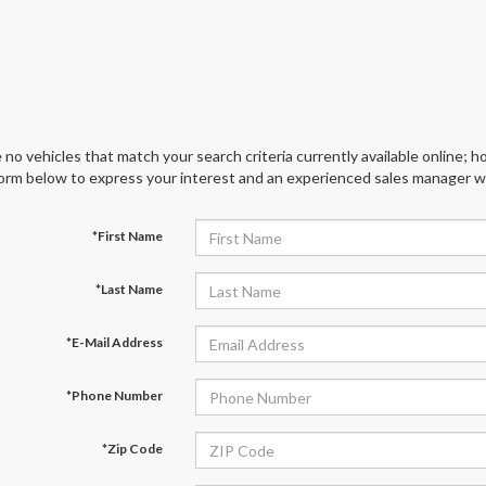
 no vehicles that match your search criteria currently available online; ho
orm below to express your interest and an experienced sales manager wil
*First Name
*Last Name
*E-Mail Address
*Phone Number
*Zip Code