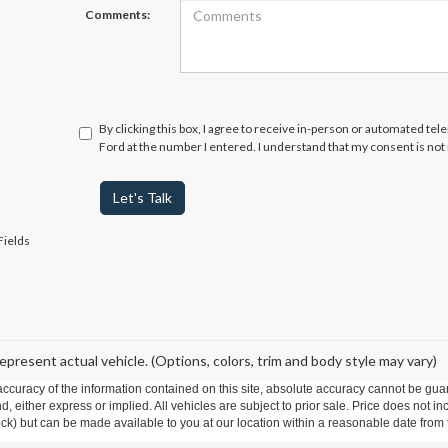
Comments:
By clicking this box, I agree to receive in-person or automated te
Ford at the number I entered. I understand that my consent is not
Let's Talk
Fields
epresent actual vehicle. (Options, colors, trim and body style may vary)
curacy of the information contained on this site, absolute accuracy cannot be guar
ind, either express or implied. All vehicles are subject to prior sale. Price does not 
 Stock) but can be made available to you at our location within a reasonable date fro