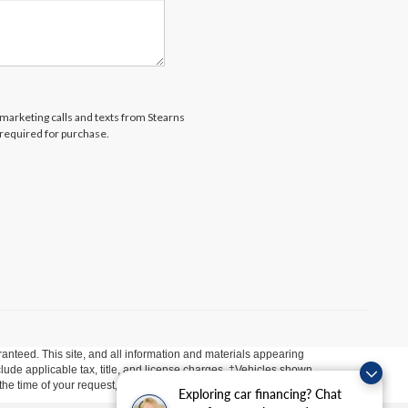
lemarketing calls and texts from Stearns
 required for purchase.
anteed. This site, and all information and materials appearing
include applicable tax, title, and license charges. ‡Vehicles shown
m the time of your request, not to exceed one week.
Exploring car financing? Chat