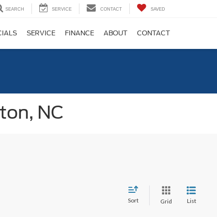
SEARCH
SERVICE
CONTACT
SAVED
CIALS
SERVICE
FINANCE
ABOUT
CONTACT
gton, NC
Sort
List
Grid