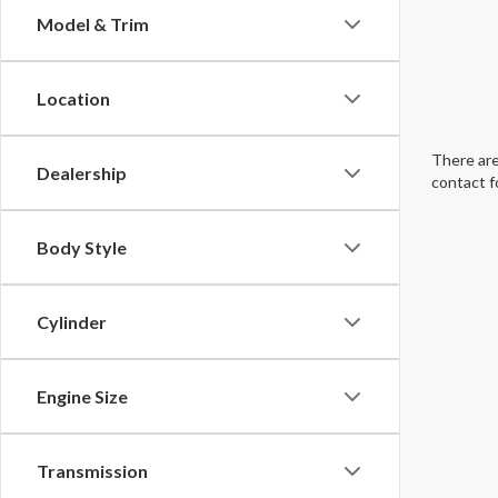
Model & Trim
Location
There are
Dealership
contact f
Body Style
Cylinder
Engine Size
Transmission