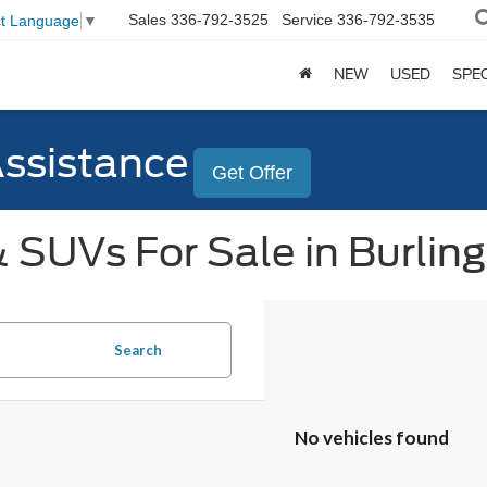
Sales
336-792-3525
Service
336-792-3535
ct Language
▼
NEW
USED
SPE
Assistance
Get Offer
 SUVs For Sale in Burlin
Search
No vehicles found