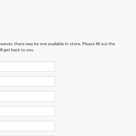
wever, there may be one available in-store. Please fill out the
l get back to you.