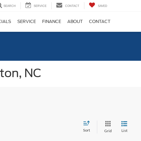
SEARCH
SERVICE
CONTACT
SAVED
CIALS
SERVICE
FINANCE
ABOUT
CONTACT
gton, NC
Sort
List
Grid