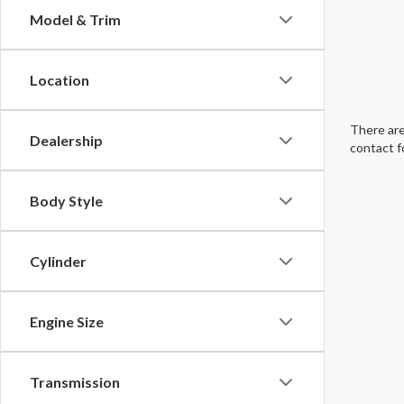
Model & Trim
Location
There are
Dealership
contact f
Body Style
Cylinder
Engine Size
Transmission