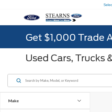
Sele
Get $1,000 Trade 
Used Cars, Trucks &
Make