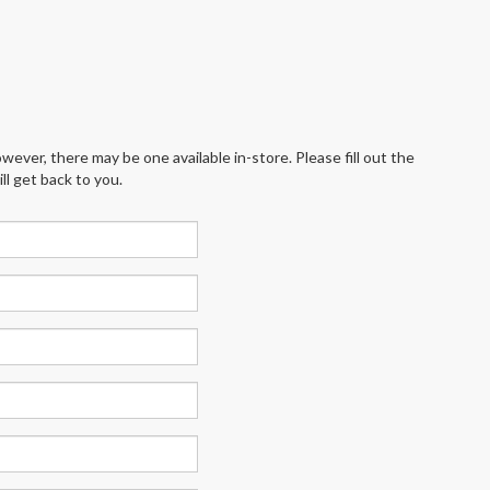
wever, there may be one available in-store. Please fill out the
l get back to you.