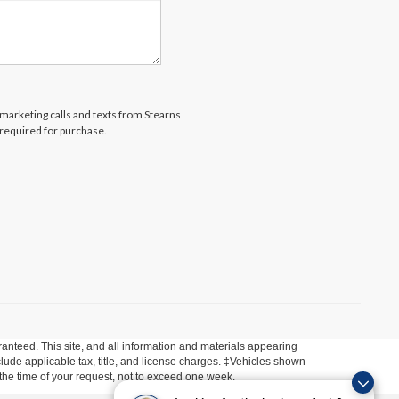
lemarketing calls and texts from Stearns
 required for purchase.
anteed. This site, and all information and materials appearing
include applicable tax, title, and license charges. ‡Vehicles shown
m the time of your request, not to exceed one week.