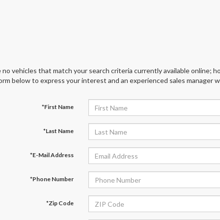
 no vehicles that match your search criteria currently available online; ho
orm below to express your interest and an experienced sales manager wil
*First Name
*Last Name
*E-Mail Address
*Phone Number
*Zip Code