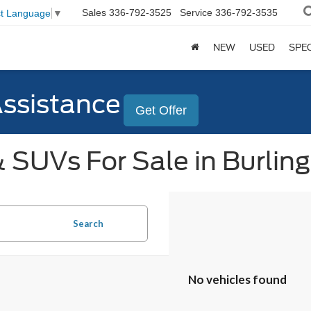
Sales
336-792-3525
Service
336-792-3535
ct Language
▼
NEW
USED
SPE
Assistance
Get Offer
 SUVs For Sale in Burlin
Search
No vehicles found