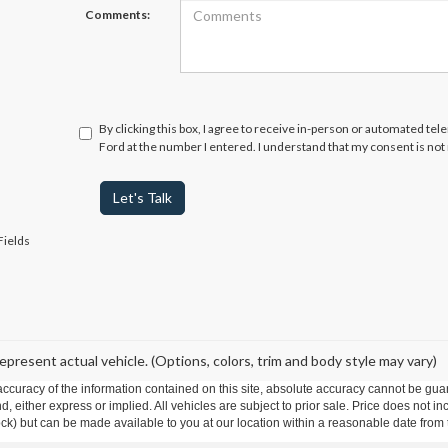
Comments:
By clicking this box, I agree to receive in-person or automated te
Ford at the number I entered. I understand that my consent is not
Let's Talk
Fields
epresent actual vehicle. (Options, colors, trim and body style may vary)
curacy of the information contained on this site, absolute accuracy cannot be guar
ind, either express or implied. All vehicles are subject to prior sale. Price does not 
 Stock) but can be made available to you at our location within a reasonable date fro