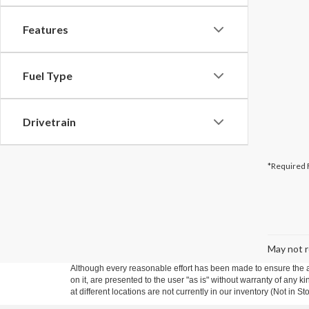
Features
Fuel Type
Drivetrain
*Required 
May not r
Although every reasonable effort has been made to ensure the ac
on it, are presented to the user "as is" without warranty of any k
at different locations are not currently in our inventory (Not in