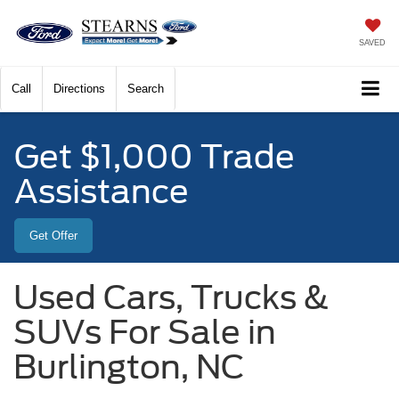
SAVED
Call
Directions
Search
Get $1,000 Trade
Assistance
Get Offer
Used Cars, Trucks &
SUVs For Sale in
Burlington, NC