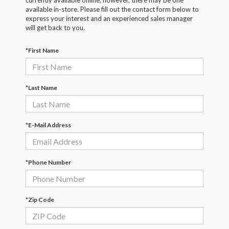
currently available online; however, there may be one
available in-store. Please fill out the contact form below to
express your interest and an experienced sales manager
will get back to you.
*First Name
*Last Name
*E-Mail Address
*Phone Number
*Zip Code