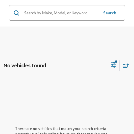
Search
No vehicles found
There are no vehicles that match your search criteria