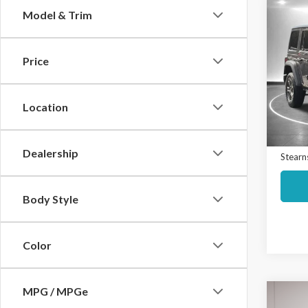
Co
Model & Trim
$2,
2021
Unli
SAVI
Price
Spec
Market
VIN:
1
Model
Interne
Location
Docume
Avail
Dealership
Stearns
Body Style
Color
MPG / MPGe
Co