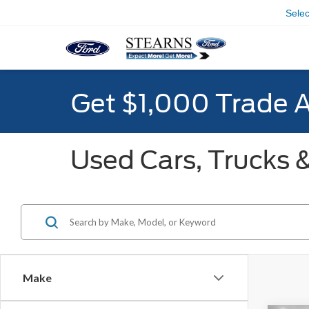
Sele
Get $1,000 Trade 
Used Cars, Trucks &
Make