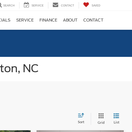
SEARCH
SERVICE
CONTACT
SAVED
CIALS
SERVICE
FINANCE
ABOUT
CONTACT
gton, NC
Sort
List
Grid