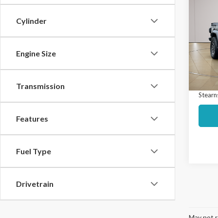
$3,
2021
Over
SAVI
Cylinder
Spec
Market
VIN:
1C
Model
Engine Size
Interne
Docume
Avail
Transmission
Stearns
Features
Fuel Type
Drivetrain
May not r