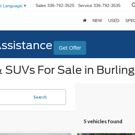
Sales
336-792-3525
Service
336-792-3535
ct Language
▼
NEW
USED
SPE
Assistance
Get Offer
 SUVs For Sale in Burlin
Search
5 vehicles found