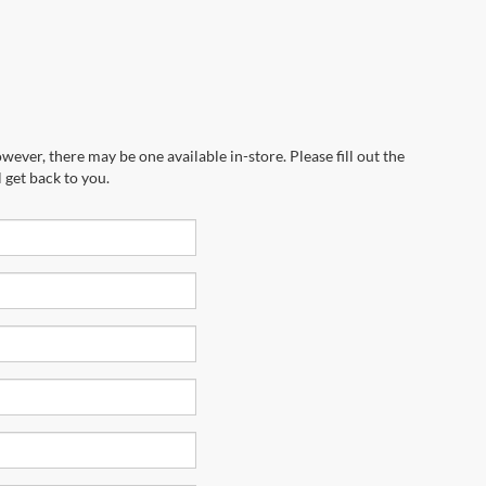
wever, there may be one available in-store. Please fill out the
 get back to you.