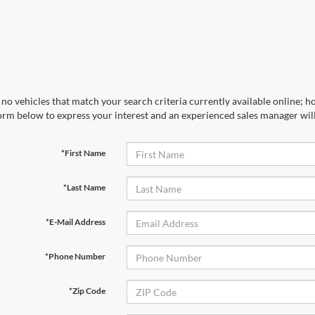
no vehicles that match your search criteria currently available online; ho
orm below to express your interest and an experienced sales manager will
*First Name
*Last Name
*E-Mail Address
*Phone Number
*Zip Code