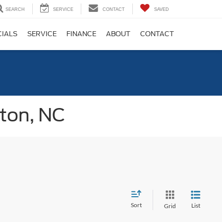
SEARCH
SERVICE
CONTACT
SAVED
CIALS
SERVICE
FINANCE
ABOUT
CONTACT
gton, NC
Sort
List
Grid