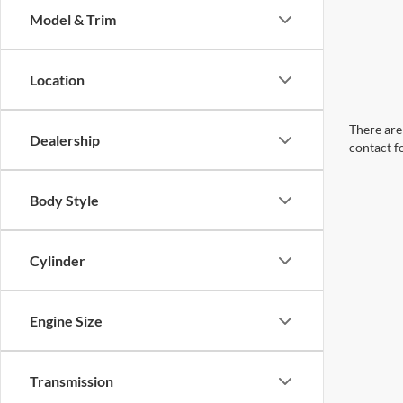
Model & Trim
Location
There are 
Dealership
contact f
Body Style
Cylinder
Engine Size
Transmission