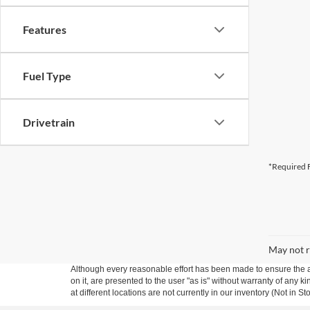
Features
Fuel Type
Drivetrain
*Required F
May not r
Although every reasonable effort has been made to ensure the ac
on it, are presented to the user "as is" without warranty of any k
at different locations are not currently in our inventory (Not in