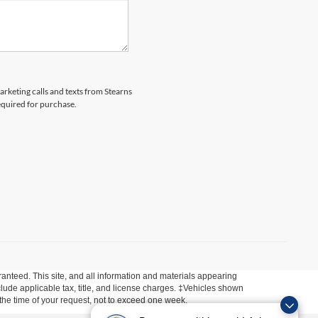
arketing calls and texts from Stearns
equired for purchase.
anteed. This site, and all information and materials appearing
include applicable tax, title, and license charges. ‡Vehicles shown
m the time of your request, not to exceed one week.