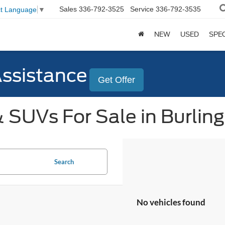
Sales
336-792-3525
Service
336-792-3535
ct Language
▼
NEW
USED
SPE
Assistance
Get Offer
 SUVs For Sale in Burlin
Search
No vehicles found