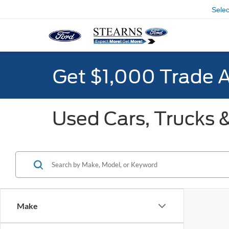
Sele
Get $1,000 Trade 
Used Cars, Trucks &
Make