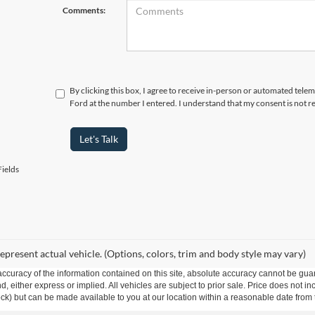
Comments:
By clicking this box, I agree to receive in-person or automated telem
Ford at the number I entered. I understand that my consent is not r
Let's Talk
ields
epresent actual vehicle. (Options, colors, trim and body style may vary)
curacy of the information contained on this site, absolute accuracy cannot be guar
ind, either express or implied. All vehicles are subject to prior sale. Price does not 
 Stock) but can be made available to you at our location within a reasonable date fro