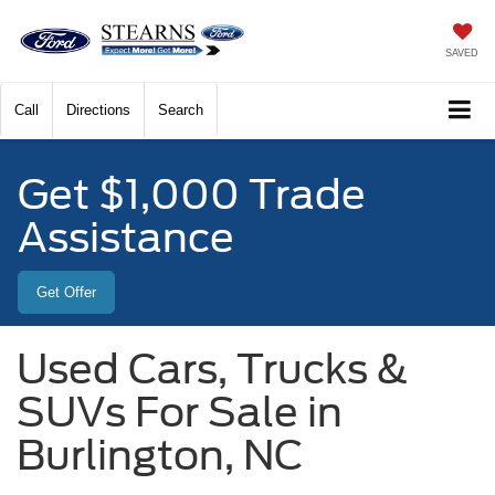
SAVED
Call
Directions
Search
Get $1,000 Trade
Assistance
Get Offer
Used Cars, Trucks &
SUVs For Sale in
Burlington, NC