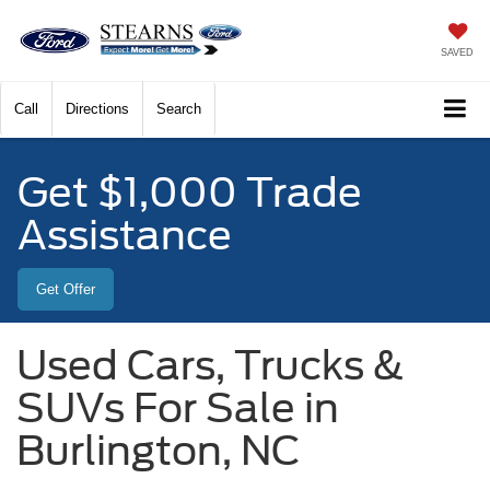
SAVED
Call
Directions
Search
Get $1,000 Trade
Assistance
Get Offer
Used Cars, Trucks &
SUVs For Sale in
Burlington, NC