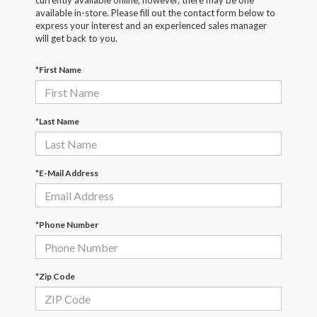
currently available online; however, there may be one
available in-store. Please fill out the contact form below to
express your interest and an experienced sales manager
will get back to you.
*First Name
*Last Name
*E-Mail Address
*Phone Number
*Zip Code