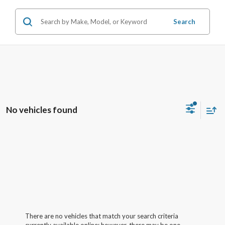
Search
No vehicles found
There are no vehicles that match your search criteria