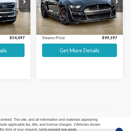
Special Offer
$58,000
Market Value MSRP:
$125,000
ck:
P8347
VIN:
1FA6P8SJ6L5502924
Stock:
P8411
Model:
P8S
$53,800
Internet Price:
$98,500
+$697
Documentation Fee:
+$697
16,314 mi
Ext.
Int.
Ext.
Int.
Available
$54,497
Stearns Price:
$99,197
ils
Get More Details
anteed. This site, and all information and materials appearing
include applicable tax, title, and license charges. ‡Vehicles shown
m the time of your request, not to exceed one week.