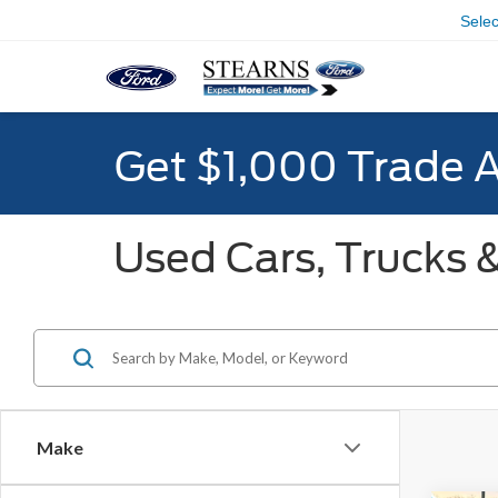
Sele
Get $1,000 Trade 
Used Cars, Trucks &
Make