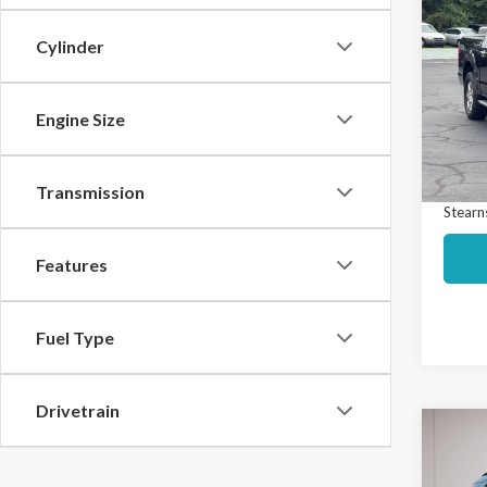
$2,
2020
SAVI
Cylinder
Spec
Market
VIN:
1F
Model
Engine Size
Interne
Docume
Avail
Transmission
Stearns
Features
Fuel Type
Drivetrain
Co
$3,
2020
SAVI