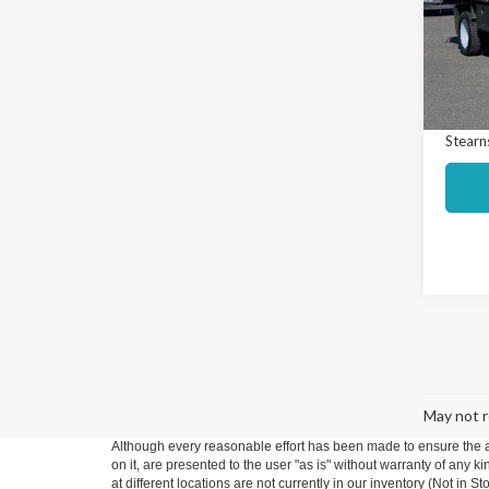
Spec
Market
VIN:
1F
Model
Interne
Docume
Avail
Stearns
May not r
Although every reasonable effort has been made to ensure the ac
on it, are presented to the user "as is" without warranty of any k
at different locations are not currently in our inventory (Not in