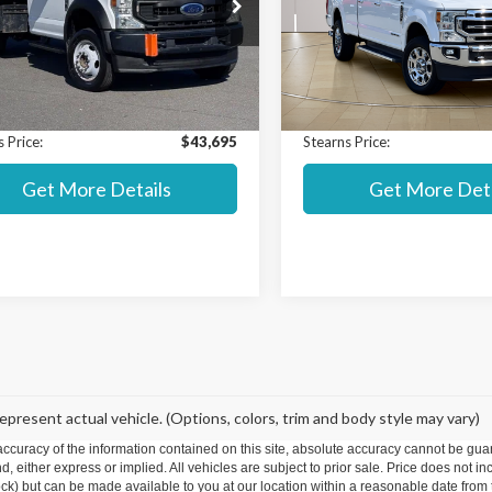
ial Offer
Special Offer
 Value MSRP:
$55,200
Market Value MSRP:
DUF5HN7LEE50938
Stock:
P8255
VIN:
1FT8W3BT2LED83392
Sto
:
F5H
Model:
W3B
t Price:
$42,998
Internet Price:
ntation Fee:
+$697
Documentation Fee:
99,554 mi
78,324 mi
Ext.
Int.
able
Available
 Price:
$43,695
Stearns Price:
Get More Details
Get More Deta
epresent actual vehicle. (Options, colors, trim and body style may vary)
curacy of the information contained on this site, absolute accuracy cannot be guar
ind, either express or implied. All vehicles are subject to prior sale. Price does not 
 Stock) but can be made available to you at our location within a reasonable date fro