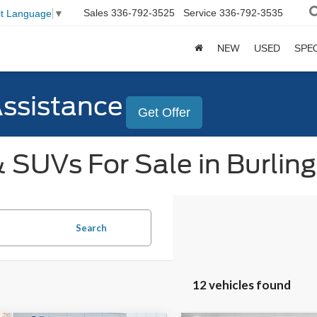
Sales
336-792-3525
Service
336-792-3535
ct Language
▼
NEW
USED
SPE
Assistance
Get Offer
 SUVs For Sale in Burlin
Search
12 vehicles found