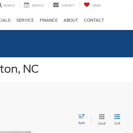
SEARCH
SERVICE
CONTACT
SAVED
CIALS
SERVICE
FINANCE
ABOUT
CONTACT
gton, NC
Sort
List
Grid