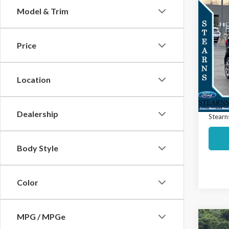
Co
Model & Trim
$50
2020
Titan
SAVI
Price
Spec
Market
VIN:
MA
Model
Interne
Location
Docume
Avail
Dealership
Stearns
Body Style
Color
MPG / MPGe
Co