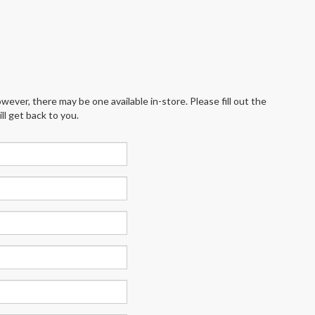
wever, there may be one available in-store. Please fill out the
l get back to you.