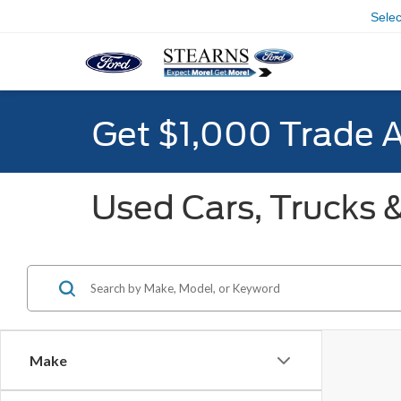
Sele
Get $1,000 Trade 
Used Cars, Trucks &
Make