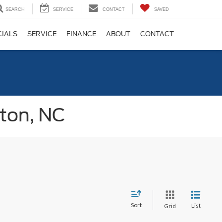
SEARCH
SERVICE
CONTACT
SAVED
CIALS
SERVICE
FINANCE
ABOUT
CONTACT
gton, NC
Sort
List
Grid