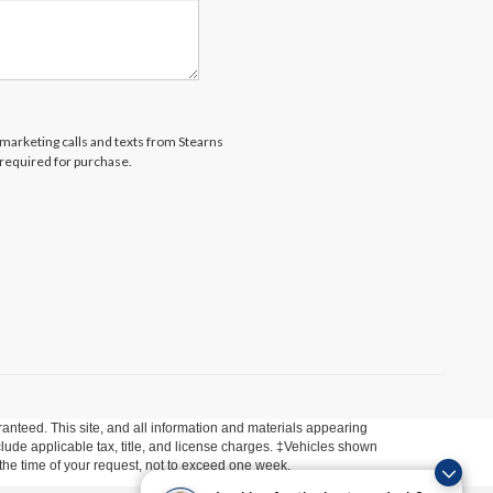
lemarketing calls and texts from Stearns
 required for purchase.
anteed. This site, and all information and materials appearing
include applicable tax, title, and license charges. ‡Vehicles shown
m the time of your request, not to exceed one week.