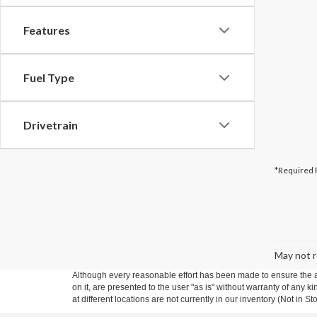
Features
Fuel Type
Drivetrain
*Required 
May not r
Although every reasonable effort has been made to ensure the ac
on it, are presented to the user "as is" without warranty of any k
at different locations are not currently in our inventory (Not in