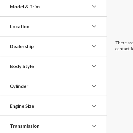
Model & Trim
Location
There are
Dealership
contact f
Body Style
Cylinder
Engine Size
Transmission