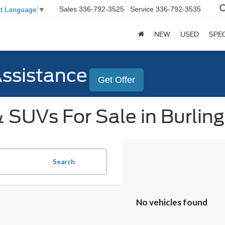
Sales
336-792-3525
Service
336-792-3535
ct Language
▼
NEW
USED
SPE
Assistance
Get Offer
 SUVs For Sale in Burlin
Search
No vehicles found