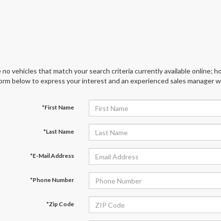
 no vehicles that match your search criteria currently available online; ho
orm below to express your interest and an experienced sales manager wil
*First Name
*Last Name
*E-Mail Address
*Phone Number
*Zip Code