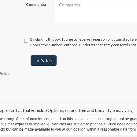
Comments:
By clicking this box, I agree to receive in-person or automated te
Ford at the number I entered. I understand that my consent is not
Let's Talk
Fields
epresent actual vehicle. (Options, colors, trim and body style may vary)
curacy of the information contained on this site, absolute accuracy cannot be guar
ind, either express or implied. All vehicles are subject to prior sale. Price does not 
 Stock) but can be made available to you at our location within a reasonable date fro