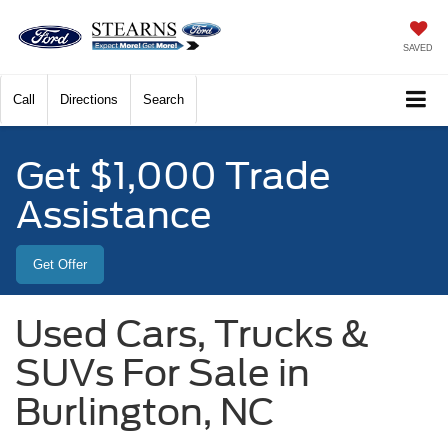
SAVED
Call
Directions
Search
Get $1,000 Trade
Assistance
Get Offer
Used Cars, Trucks &
SUVs For Sale in
Burlington, NC