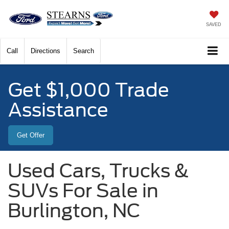
SAVED
Call
Directions
Search
Get $1,000 Trade
Assistance
Get Offer
Used Cars, Trucks &
SUVs For Sale in
Burlington, NC