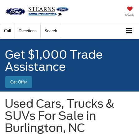
SAVED
Call
Directions
Search
Get $1,000 Trade
Assistance
Get Offer
Used Cars, Trucks &
SUVs For Sale in
Burlington, NC