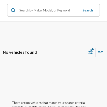
Search
No vehicles found
There are no vehicles that match your search criteria