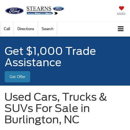
SAVED
Call
Directions
Search
Get $1,000 Trade
Assistance
Get Offer
Used Cars, Trucks &
SUVs For Sale in
Burlington, NC