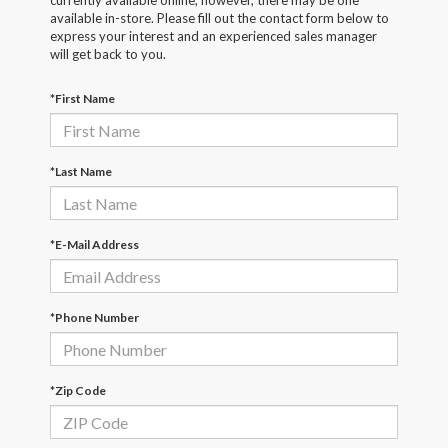
currently available online; however, there may be one
available in-store. Please fill out the contact form below to
express your interest and an experienced sales manager
will get back to you.
*First Name
*Last Name
*E-Mail Address
*Phone Number
*Zip Code